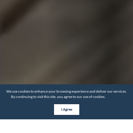
We use cookies to enhance your browsing experience and deliver our services.
By continuing to visit this site, you agree to our use of cookies.
More info
I Agree