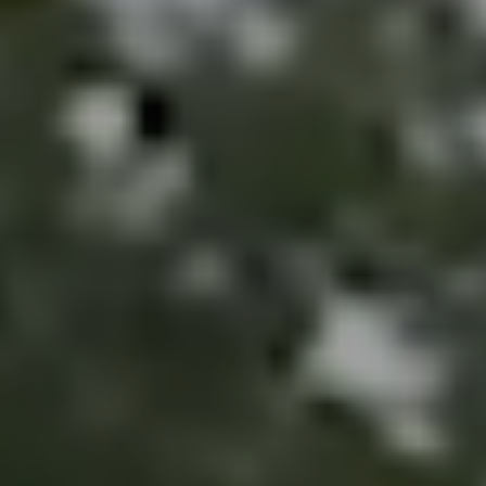
Perfect
Neighborhood
Finder
Sellers
Sellers
Marketing
Strategy
Find Your
128 Millport Circle STE 200, Greenville, SC 
Home's Value
Monthly
803-669-1919
Info@livingingreenvillesc.com
Market Update
Resources
Blog
Relocation