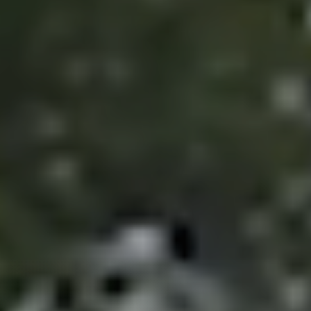
Guide
New
Construction
Guide