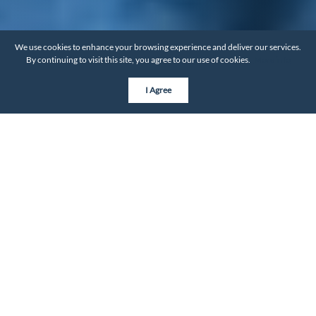
We use cookies to enhance your browsing experience and deliver our services.
By continuing to visit this site, you agree to our use of cookies.
More info
I Agree
Explore by City
Discover top 10 handpicked neighborhoods in each city,
tailored to fit your lifestyle.