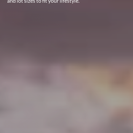
and lot sizes to fit your lifestyle.
Perfect
Neighborhood
Finder
Sellers
Sellers
Marketing
Strategy
Find Your
128 Millport Circle STE 200, Greenville, SC 
Home's Value
Monthly
803-669-1919
Info@livingingreenvillesc.com
Market Update
Resources
Blog
Relocation