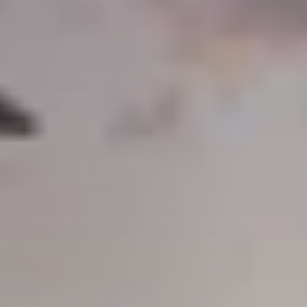
Guide
New
Construction
Guide