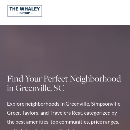
About Us
About
Reviews &
Success Stories
Schedule A Call
Find Your Perfect Neighborhood
Join Our Team
in Greenville, SC
Buyers
Buyers
Explore neighborhoods in Greenville, Simpsonville,
Search
Greer, Taylors, and Travelers Rest, categorized by
Neighborhoods
the best amenities, top communities, price ranges,
in Greenville