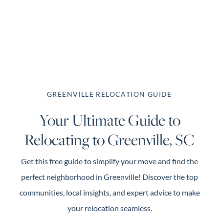
About Us
About
Reviews &
GREENVILLE RELOCATION GUIDE
Success Stories
Your Ultimate Guide to
Schedule A Call
Relocating to Greenville, SC
Join Our Team
Buyers
Get this free guide to simplify your move and find the
Buyers
perfect neighborhood in Greenville! Discover the top
Search
communities, local insights, and expert advice to make
Neighborhoods
your relocation seamless.
in Greenville