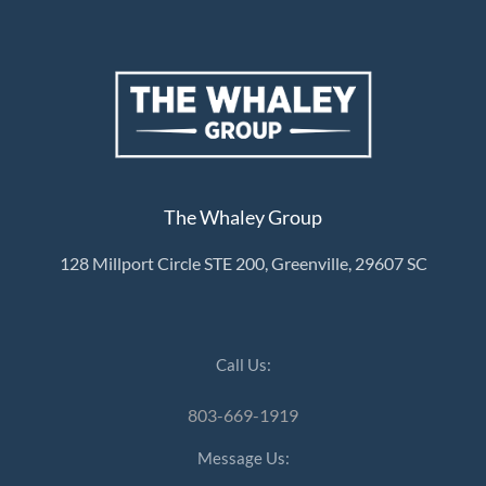
The Whaley Group
128 Millport Circle STE 200, Greenville, 29607 SC
Call Us:
803-669-1919
Message Us: