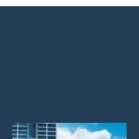
Guide
New
Construction
Guide