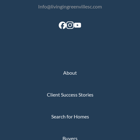
Info@livingingreenvillesc.com
About
Client Success Stories
Search for Homes
Buyers