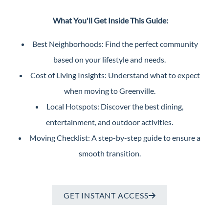
Perfect
What You'll Get Inside This Guide:
Neighborhood
Finder
Best Neighborhoods: Find the perfect community
Sellers
based on your lifestyle and needs.
Sellers
Cost of Living Insights: Understand what to expect
Marketing
when moving to Greenville.
Strategy
Local Hotspots: Discover the best dining,
Find Your
entertainment, and outdoor activities.
128 Millport Circle STE 200, Greenville, SC 
Home's Value
Moving Checklist: A step-by-step guide to ensure a
Monthly
smooth transition.
803-669-1919
Info@livingingreenvillesc.com
Market Update
Resources
GET INSTANT ACCESS
Blog
Relocation