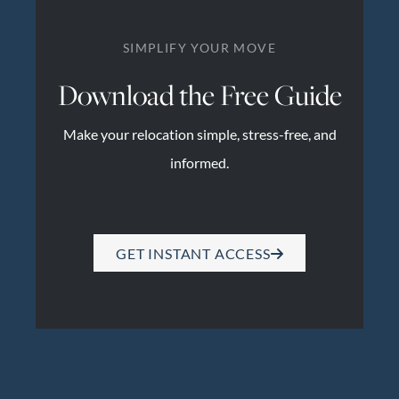
SIMPLIFY YOUR MOVE
Download the Free Guide
Make your relocation simple, stress-free, and
informed.
GET INSTANT ACCESS