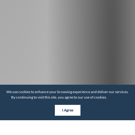
We use cookies to enhance your browsing experience and deliver our services.
By continuing to visit this site, you agree to our use of cookies.
More info
I Agree