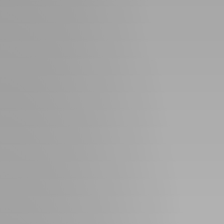
Guide
New
Construction
Guide