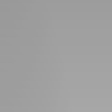
Perfect
Neighborhood
Finder
Sellers
Sellers
Marketing
Strategy
Find Your
128 Millport Circle STE 200, Greenville, SC 
Home's Value
Monthly
803-669-1919
Info@livingingreenvillesc.com
Market Update
Resources
Blog
Relocation