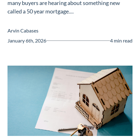
many buyers are hearing about something new
Guide
called a 50 year mortgage....
New
Construction
Arvin Cabases
Guide
January 6th, 2026
4 min read