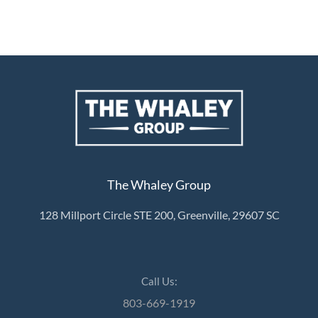
The Whaley Group
128 Millport Circle STE 200, Greenville, 29607 SC
Call Us:
803-669-1919