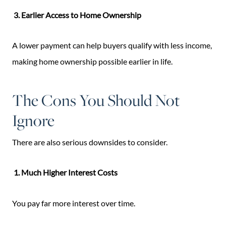
3. Earlier Access to Home Ownership
A lower payment can help buyers qualify with less income,
making home ownership possible earlier in life.
The Cons You Should Not
Ignore
There are also serious downsides to consider.
1. Much Higher Interest Costs
You pay far more interest over time.