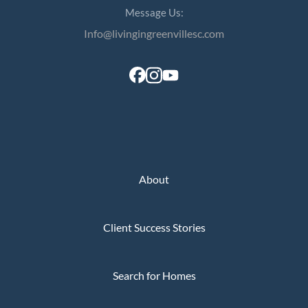
Message Us:
Info@livingingreenvillesc.com
About
Client Success Stories
Search for Homes