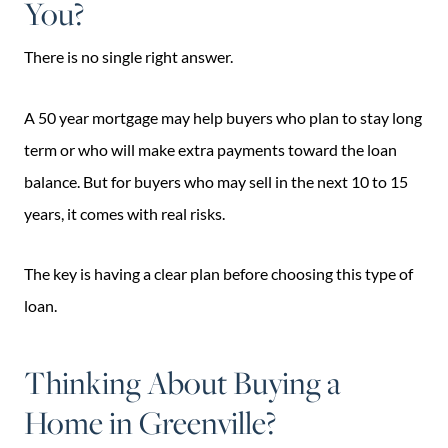
You?
There is no single right answer.
A 50 year mortgage may help buyers who plan to stay long
term or who will make extra payments toward the loan
balance. But for buyers who may sell in the next 10 to 15
years, it comes with real risks.
The key is having a clear plan before choosing this type of
loan.
Thinking About Buying a
Home in Greenville?