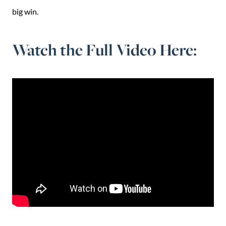
big win.
Watch the Full Video Here: