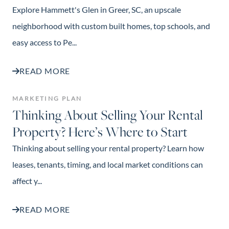
Explore Hammett's Glen in Greer, SC, an upscale
neighborhood with custom built homes, top schools, and
easy access to Pe...
READ MORE
MARKETING PLAN
Thinking About Selling Your Rental
Property? Here’s Where to Start
Thinking about selling your rental property? Learn how
leases, tenants, timing, and local market conditions can
affect y...
READ MORE