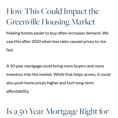
How This Could Impact the
Greenville Housing Market
Making homes easier to buy often increases demand. We
saw this after 2020 when low rates caused prices to rise
fast.
A 50 year mortgage could bring more buyers and more
investors into the market. While that helps access, it could
also push home prices higher and hurt long-term
affordability.
Is a 50 Year Mortgage Right for