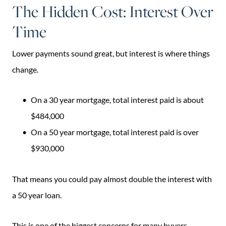
The Hidden Cost: Interest Over
Time
Lower payments sound great, but interest is where things
change.
On a 30 year mortgage, total interest paid is about
$484,000
On a 50 year mortgage, total interest paid is over
$930,000
That means you could pay almost double the interest with
a 50 year loan.
This is one of the biggest concerns for many buyers.