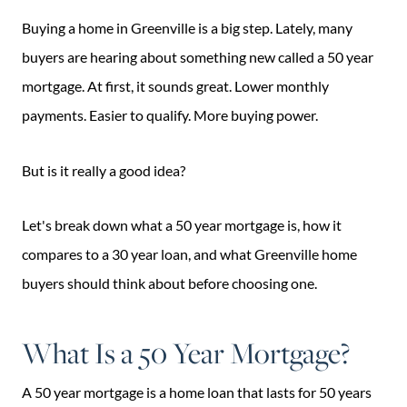
Buying a home in Greenville is a big step. Lately, many
buyers are hearing about something new called a 50 year
mortgage. At first, it sounds great. Lower monthly
payments. Easier to qualify. More buying power.
But is it really a good idea?
Let's break down what a 50 year mortgage is, how it
compares to a 30 year loan, and what Greenville home
buyers should think about before choosing one.
What Is a 50 Year Mortgage?
A 50 year mortgage is a home loan that lasts for 50 years