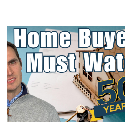
About Us
About
Reviews &
Success Stories
Schedule A Call
Join Our Team
Buyers
Buyers
Search
Neighborhoods
in Greenville