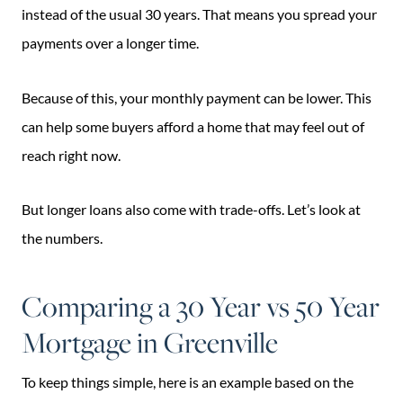
instead of the usual 30 years. That means you spread your
payments over a longer time.
Because of this, your monthly payment can be lower. This
can help some buyers afford a home that may feel out of
reach right now.
But longer loans also come with trade-offs. Let’s look at
the numbers.
Comparing a 30 Year vs 50 Year
Mortgage in Greenville
To keep things simple, here is an example based on the