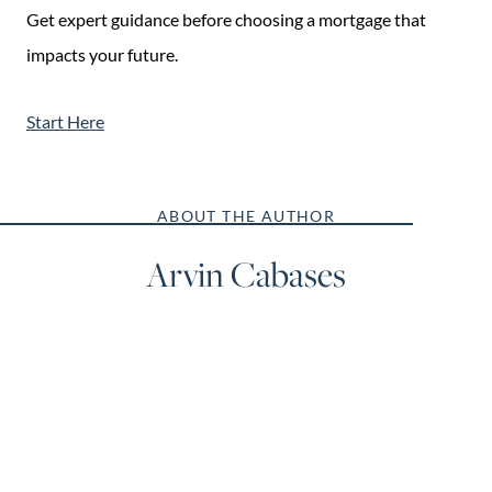
Get expert guidance before choosing a mortgage that
impacts your future.
Start Here
ABOUT THE AUTHOR
Arvin Cabases