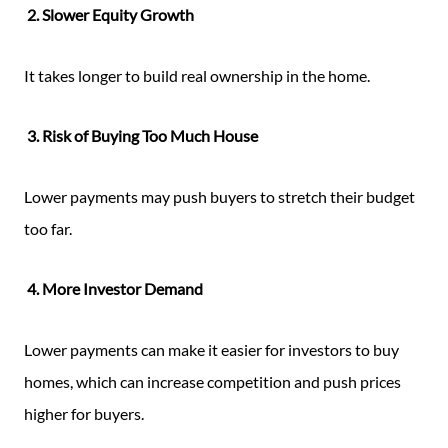
2. Slower Equity Growth
It takes longer to build real ownership in the home.
3. Risk of Buying Too Much House
Lower payments may push buyers to stretch their budget
too far.
4. More Investor Demand
Lower payments can make it easier for investors to buy
homes, which can increase competition and push prices
higher for buyers.