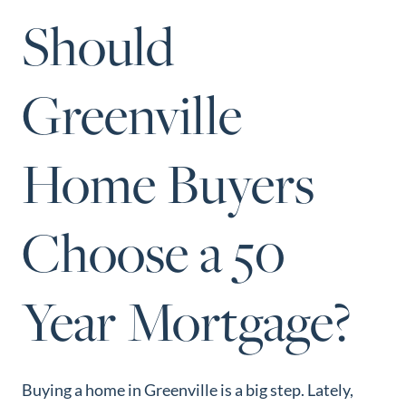
Perfect
Should
Neighborhood
Finder
Greenville
Sellers
Sellers
Home Buyers
Marketing
Strategy
Find Your
Choose a 50
128 Millport Circle STE 200, Greenville, SC 
Home's Value
803-669-1919
Info@livingingreenvillesc.com
Monthly
Year Mortgage?
Market Update
Resources
Blog
Buying a home in Greenville is a big step. Lately,
Relocation