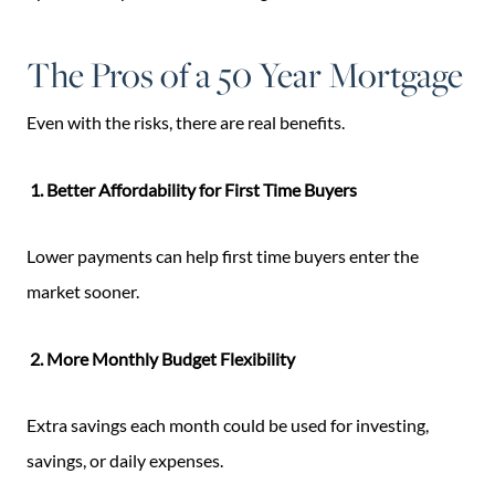
The Pros of a 50 Year Mortgage
Even with the risks, there are real benefits.
1. Better Affordability for First Time Buyers
Lower payments can help first time buyers enter the
market sooner.
2. More Monthly Budget Flexibility
Extra savings each month could be used for investing,
savings, or daily expenses.