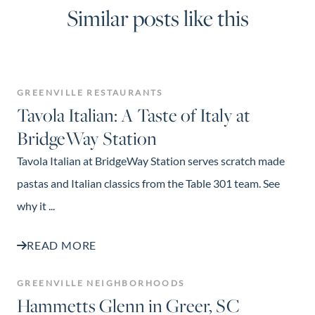
Similar posts like this
GREENVILLE RESTAURANTS
Tavola Italian: A Taste of Italy at
BridgeWay Station
Tavola Italian at BridgeWay Station serves scratch made
pastas and Italian classics from the Table 301 team. See
why it ...
READ MORE
GREENVILLE NEIGHBORHOODS
Hammetts Glenn in Greer, SC