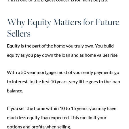
Why Equity Matters for Future
Sellers
Equity is the part of the home you truly own. You build
equity as you pay down the loan and as home values rise.
With a 50 year mortgage, most of your early payments go
to interest. In the first 10 years, very little goes to the loan
balance.
If you sell the home within 10 to 15 years, you may have
much less equity than expected. This can limit your
options and profits when selling.