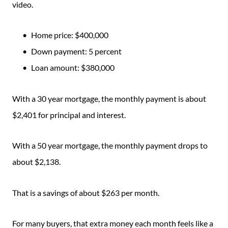
video.
Home price: $400,000
Down payment: 5 percent
Loan amount: $380,000
With a 30 year mortgage, the monthly payment is about
$2,401 for principal and interest.
With a 50 year mortgage, the monthly payment drops to
about $2,138.
That is a savings of about $263 per month.
For many buyers, that extra money each month feels like a