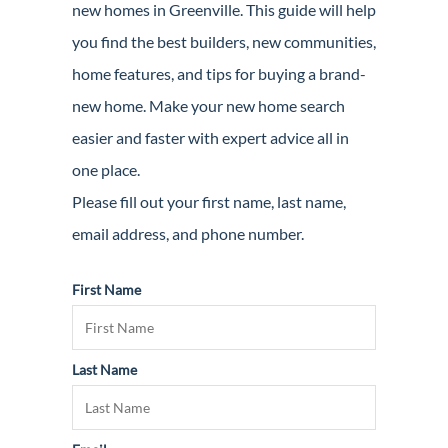
new homes in Greenville. This guide will help
Guide
you find the best builders, new communities,
New
home features, and tips for buying a brand-
Construction
new home. Make your new home search
Guide
easier and faster with expert advice all in
one place.
Please fill out your first name, last name,
email address, and phone number.
First Name
Last Name