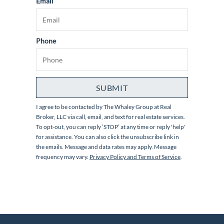
Email
Phone
SUBMIT
I agree to be contacted by
The Whaley Group at Real
Broker, LLC
via call, email, and text for real estate services.
To opt-out, you can reply ‘STOP’ at any time or reply 'help'
for assistance. You can also click the unsubscribe link in
the emails. Message and data rates may apply. Message
frequency may vary.
Privacy Policy and Terms of Service
.