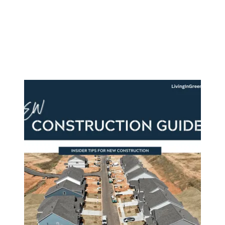
About Us
About
Reviews &
Success Stories
Schedule A Call
Join Our Team
Buyers
Buyers
Search
Neighborhoods
in Greenville