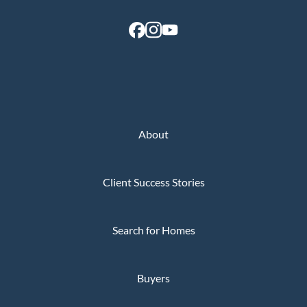
About
Client Success Stories
Search for Homes
Buyers