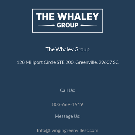
The Whaley Group
128 Millport Circle STE 200, Greenville, 29607 SC
Call Us:
803-669-1919
Message Us:
Info@livingingreenvillesc.com