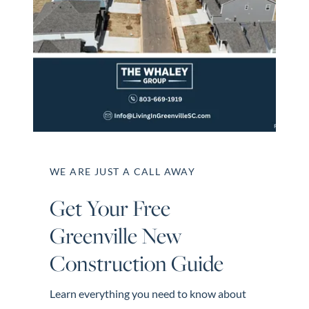
Perfect
Neighborhood
Finder
Sellers
Sellers
Marketing
Strategy
Find Your
WE ARE JUST A CALL AWAY
128 Millport Circle STE 200, Greenville, SC 
Home's Value
Get Your Free
Monthly
803-669-1919
Info@livingingreenvillesc.com
Greenville New
Market Update
Construction Guide
Resources
Blog
Learn everything you need to know about
Relocation