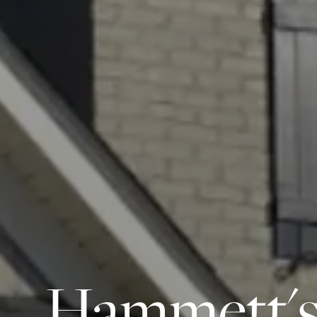
Hammett's