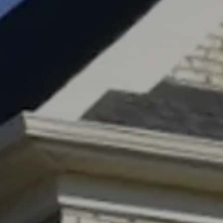
Market Update
Resources
Blog
Relocation
Guide
New
Construction
Guide