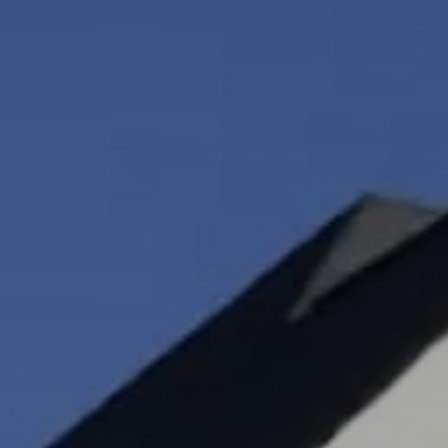
Neighborhoods
in Greenville
Perfect
Neighborhood
Finder
Sellers
Sellers
Marketing
128 Millport Circle STE 200, 
Strategy
Find Your
803-669-1919
Info@livinging
Home's Value
Monthly