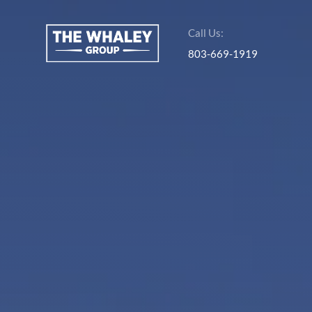
Call Us:
803-669-1919
About Us
About
Reviews &
Success Stories
Schedule A Call
Join Our Team
Buyers
Buyers
Search