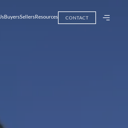
Us
Buyers
Sellers
Resources
CONTACT