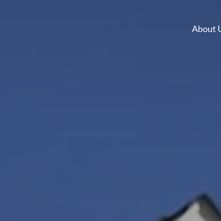
About 