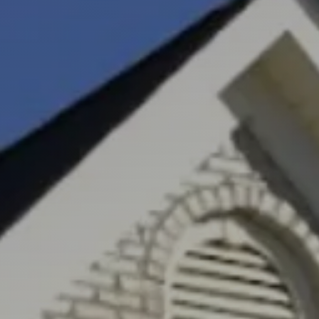
Greenville, SC 29607
reenvillesc.com