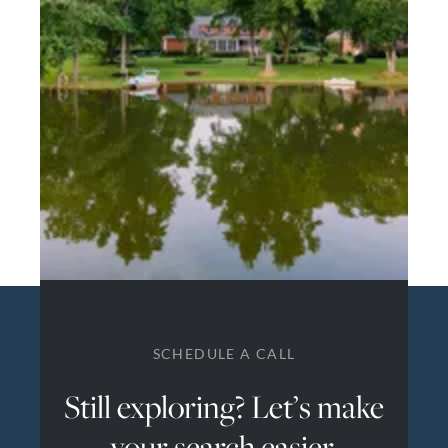
SCHEDULE A CALL
Still exploring? Let’s make
your search easier.