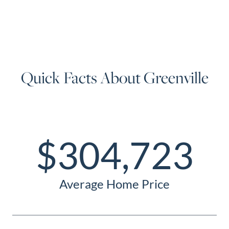
Quick Facts About Greenville
$304,723
Average Home Price