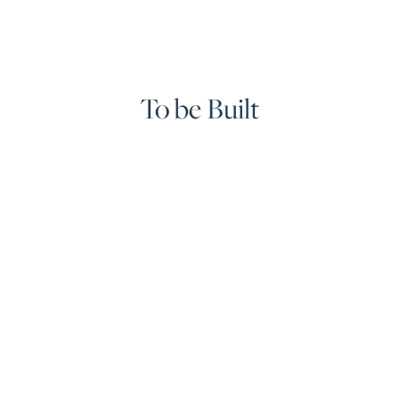
To be Built