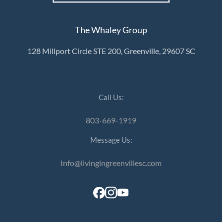
The Whaley Group
128 Millport Circle STE 200, Greenville, 29607 SC
Call Us:
803-669-1919
Message Us:
Info@livingingreenvillesc.com