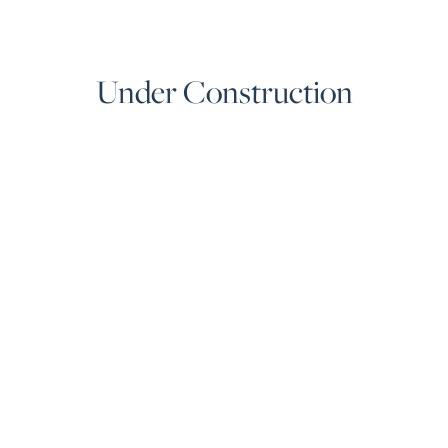
Under Construction