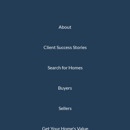
About
Client Success Stories
Search for Homes
Buyers
Sellers
Get Your Home's Value