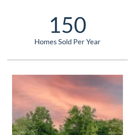
150
Homes Sold Per Year