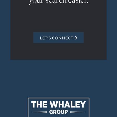
LET'S CONNECT