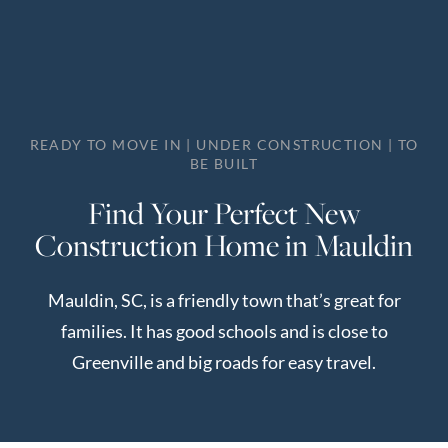
Perfect
Neighborhood
Finder
Sellers
READY TO MOVE IN | UNDER CONSTRUCTION | TO
Sellers
BE BUILT
Marketing
Find Your Perfect New
Strategy
Construction Home in Mauldin
Find Your
128 Millport Circle STE 200, Greenville, SC 
Home's Value
Mauldin, SC, is a friendly town that’s great for
Monthly
803-669-1919
Info@livingingreenvillesc.com
families. It has good schools and is close to
Market Update
Greenville and big roads for easy travel.
Resources
Blog
Relocation