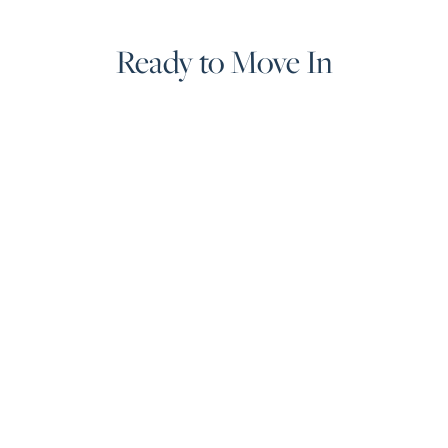
Guide
Ready to Move In
New
Construction
Guide