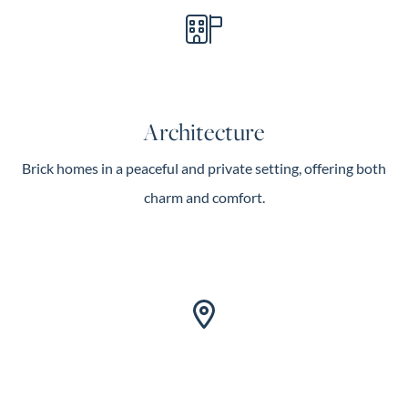
Architecture
Brick homes in a peaceful and private setting, offering both
charm and comfort.