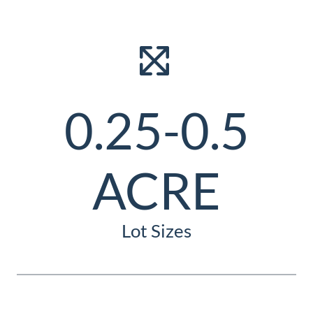
0.25-0.5
ACRE
Lot Sizes