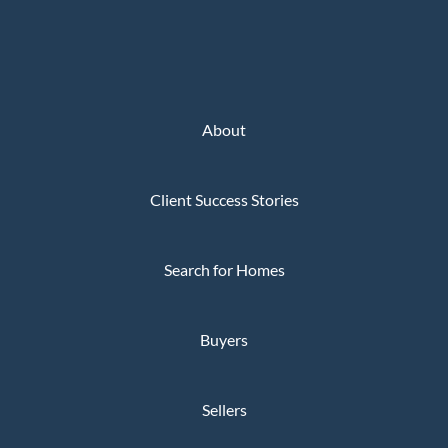
About
Client Success Stories
Search for Homes
Buyers
Sellers