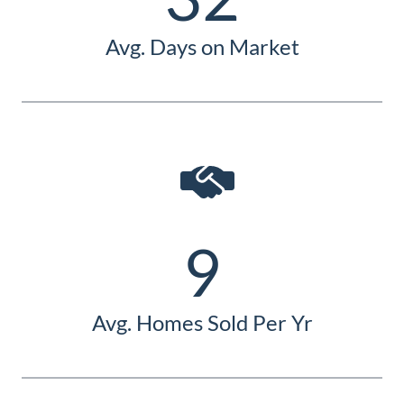
Avg. Days on Market
9
Avg. Homes Sold Per Yr