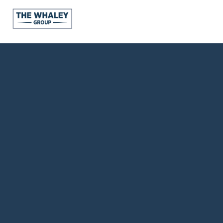
About Us
About
Reviews &
Success Stories
Schedule A Call
Join Our Team
Buyers
Buyers
Search
Neighborhoods
in Greenville