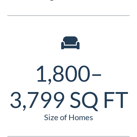
1,800–
3,799 SQ FT
Size of Homes