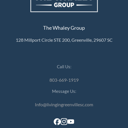
The Whaley Group
128 Millport Circle STE 200, Greenville, 29607 SC
Call Us:
803-669-1919
Message Us:
Info@livingingreenvillesc.com