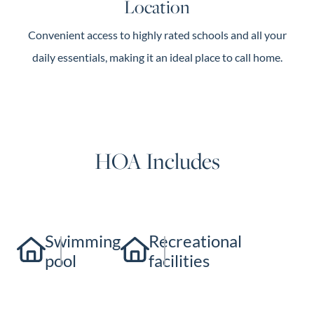
Location
Convenient access to highly rated schools and all your
daily essentials, making it an ideal place to call home.
HOA Includes
Swimming
Recreational
pool
facilities