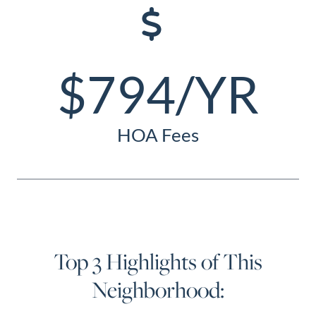
$794/YR
HOA Fees
Top 3 Highlights of This
Neighborhood: