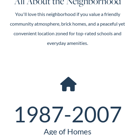
All About the Neighborhood
You'll love this neighborhood if you value a friendly
community atmosphere, brick homes, and a peaceful yet
convenient location zoned for top-rated schools and
everyday amenities.
1987-2007
Age of Homes