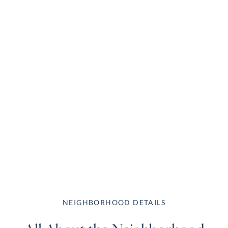
NEIGHBORHOOD DETAILS