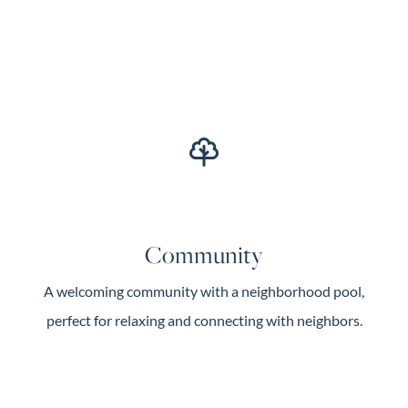
Community
A welcoming community with a neighborhood pool,
perfect for relaxing and connecting with neighbors.