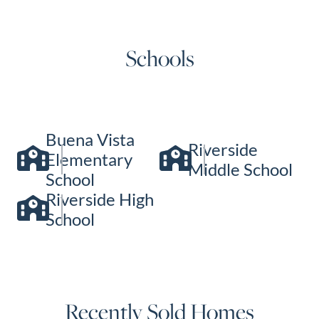
Schools
Buena Vista
Riverside
Elementary
Middle School
School
Riverside High
School
Recently Sold Homes