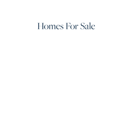
Homes For Sale