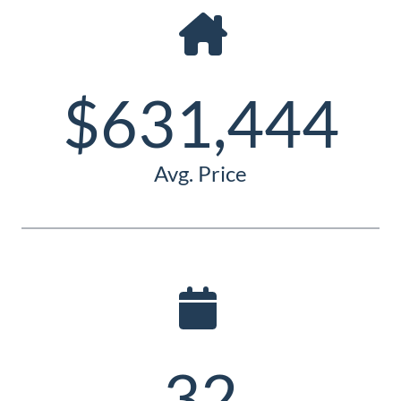
Guide
New
Construction
$631,444
Guide
Avg. Price
32