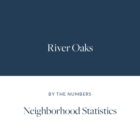
Perfect
Neighborhood
Finder
Sellers
River Oaks
Sellers
Marketing
Strategy
Find Your
128 Millport Circle STE 200, Greenville, SC 
Home's Value
BY THE NUMBERS
Monthly
803-669-1919
Info@livingingreenvillesc.com
Market Update
Neighborhood Statistics
Resources
Blog
Relocation