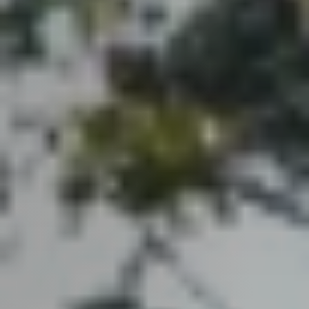
Guide
New
Construction
Guide