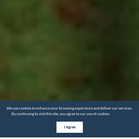
We use cookies to enhance your browsing experience and deliver our services.
By continuing to visit this site, you agree to our use of cookies.
More info
I Agree