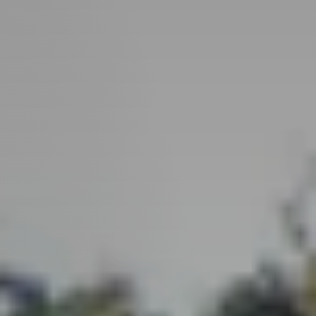
Perfect
Neighborhood
Finder
Sellers
Sellers
Marketing
Strategy
Find Your
128 Millport Circle STE 200, Greenville, SC 
Home's Value
Monthly
803-669-1919
Info@livingingreenvillesc.com
Market Update
Resources
Blog
Relocation