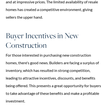
and at impressive prices. The limited availability of resale
homes has created a competitive environment, giving
sellers the upper hand.
Buyer Incentives in New
Construction
For those interested in purchasing new construction
homes, there's good news. Builders are facing a surplus of
inventory, which has resulted in strong competition,
leading to attractive incentives, discounts, and benefits
being offered. This presents a great opportunity for buyers
to take advantage of these benefits and make a profitable
investment.