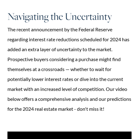
Navigating the Uncertainty
The recent announcement by the Federal Reserve
regarding interest rate reductions scheduled for 2024 has
added an extra layer of uncertainty to the market.
Prospective buyers considering a purchase might find
themselves at a crossroads — whether to wait for
potentially lower interest rates or dive into the current
market with an increased level of competition. Our video
below offers a comprehensive analysis and our predictions
for the 2024 real estate market - don't miss it!