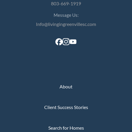
803-669-1919
Message Us:
Info@livingingreenvillesc.com
About
Client Success Stories
Search for Homes