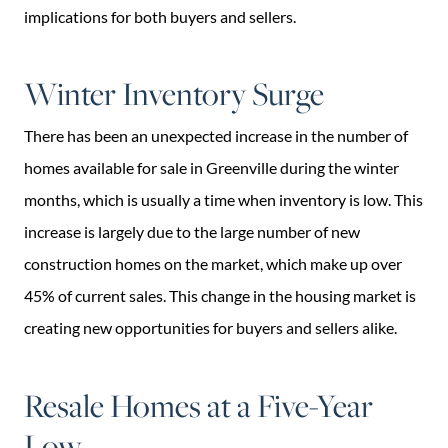
implications for both buyers and sellers.
Winter Inventory Surge
There has been an unexpected increase in the number of
homes available for sale in Greenville during the winter
months, which is usually a time when inventory is low. This
increase is largely due to the large number of new
construction homes on the market, which make up over
45% of current sales. This change in the housing market is
creating new opportunities for buyers and sellers alike.
Resale Homes at a Five-Year
Low