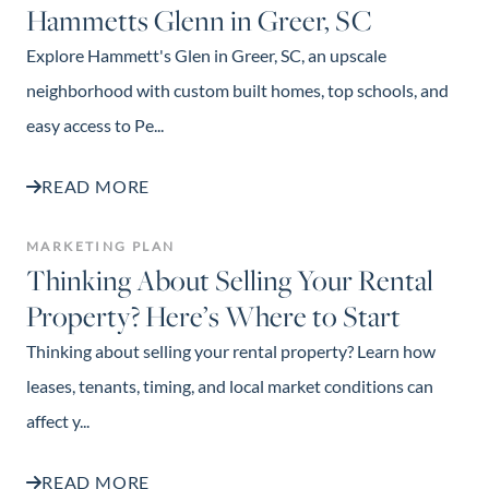
Hammetts Glenn in Greer, SC
Explore Hammett's Glen in Greer, SC, an upscale
neighborhood with custom built homes, top schools, and
easy access to Pe...
READ MORE
MARKETING PLAN
Thinking About Selling Your Rental
Property? Here’s Where to Start
Thinking about selling your rental property? Learn how
leases, tenants, timing, and local market conditions can
affect y...
READ MORE