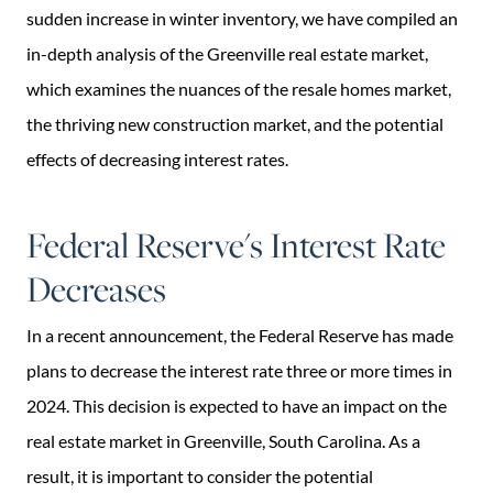
sudden increase in winter inventory, we have compiled an
in-depth analysis of the Greenville real estate market,
which examines the nuances of the resale homes market,
the thriving new construction market, and the potential
effects of decreasing interest rates.
Federal Reserve's Interest Rate
Decreases
In a recent announcement, the Federal Reserve has made
plans to decrease the interest rate three or more times in
2024. This decision is expected to have an impact on the
real estate market in Greenville, South Carolina. As a
result, it is important to consider the potential