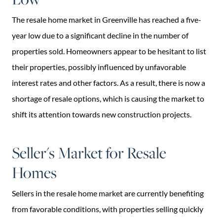
The resale home market in Greenville has reached a five-
year low due to a significant decline in the number of
properties sold. Homeowners appear to be hesitant to list
their properties, possibly influenced by unfavorable
interest rates and other factors. As a result, there is now a
shortage of resale options, which is causing the market to
shift its attention towards new construction projects.
Seller's Market for Resale
Homes
Sellers in the resale home market are currently benefiting
from favorable conditions, with properties selling quickly