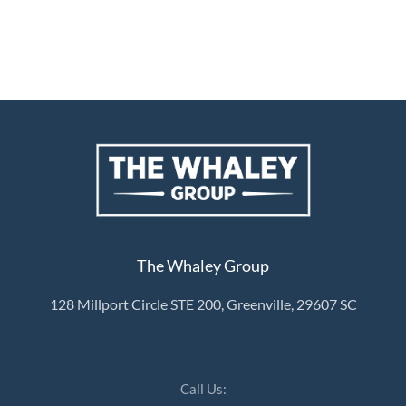
The Whaley Group
128 Millport Circle STE 200, Greenville, 29607 SC
Call Us: