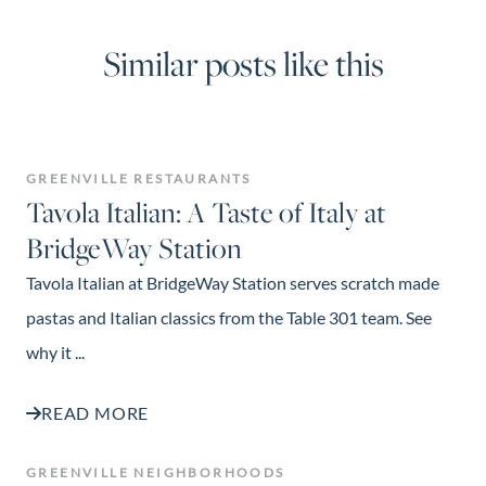
Similar posts like this
GREENVILLE RESTAURANTS
Tavola Italian: A Taste of Italy at
BridgeWay Station
Tavola Italian at BridgeWay Station serves scratch made
pastas and Italian classics from the Table 301 team. See
why it ...
READ MORE
GREENVILLE NEIGHBORHOODS