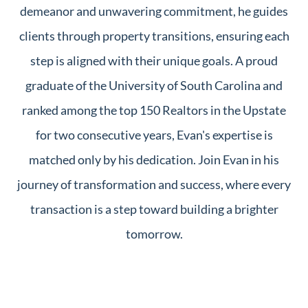
demeanor and unwavering commitment, he guides
clients through property transitions, ensuring each
step is aligned with their unique goals. A proud
graduate of the University of South Carolina and
ranked among the top 150 Realtors in the Upstate
for two consecutive years, Evan's expertise is
matched only by his dedication. Join Evan in his
journey of transformation and success, where every
transaction is a step toward building a brighter
tomorrow.