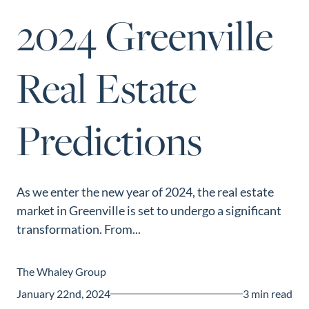
Perfect
2024 Greenville
Neighborhood
Finder
Real Estate
Sellers
Sellers
Predictions
Marketing
Strategy
Find Your
128 Millport Circle STE 200, Greenville, SC 
Home's Value
As we enter the new year of 2024, the real estate
803-669-1919
Info@livingingreenvillesc.com
market in Greenville is set to undergo a significant
Monthly
transformation. From...
Market Update
Resources
The Whaley Group
Blog
January 22nd, 2024
3 min read
Relocation