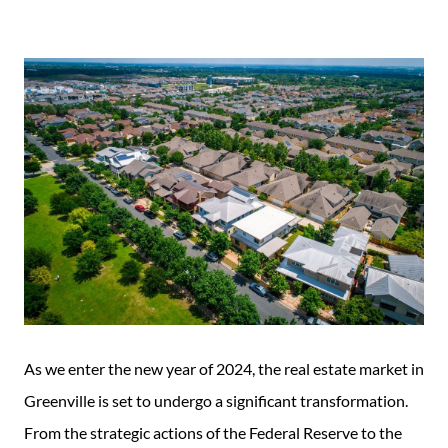
Guide
New
Construction
Guide
As we enter the new year of 2024, the real estate market in
Greenville is set to undergo a significant transformation.
From the strategic actions of the Federal Reserve to the