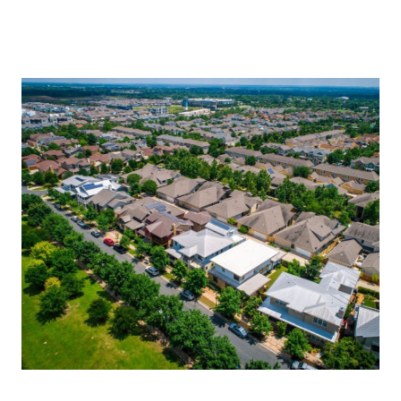
About Us
About
Reviews &
Success Stories
Schedule A Call
Join Our Team
Buyers
Buyers
Search
Neighborhoods
in Greenville