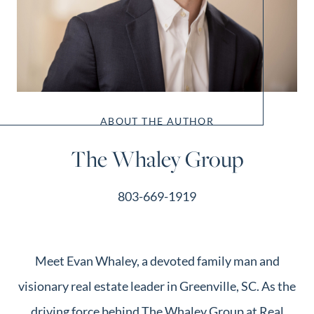
ABOUT THE AUTHOR
The Whaley Group
803-669-1919
Meet Evan Whaley, a devoted family man and
visionary real estate leader in Greenville, SC. As the
driving force behind The Whaley Group at Real