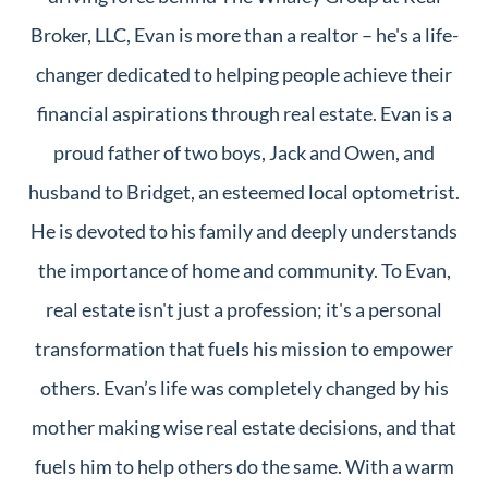
Broker, LLC, Evan is more than a realtor – he's a life-
changer dedicated to helping people achieve their
financial aspirations through real estate. Evan is a
proud father of two boys, Jack and Owen, and
husband to Bridget, an esteemed local optometrist.
He is devoted to his family and deeply understands
the importance of home and community. To Evan,
real estate isn't just a profession; it's a personal
transformation that fuels his mission to empower
others. Evan’s life was completely changed by his
mother making wise real estate decisions, and that
fuels him to help others do the same. With a warm