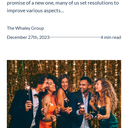
promise of a new one, many of us set resolutions to
Guide
improve various aspects...
New
Construction
The Whaley Group
Guide
December 27th, 2023
4 min read