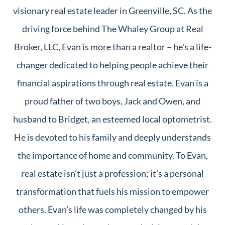
visionary real estate leader in Greenville, SC. As the
driving force behind The Whaley Group at Real
Broker, LLC, Evan is more than a realtor – he's a life-
changer dedicated to helping people achieve their
financial aspirations through real estate. Evan is a
proud father of two boys, Jack and Owen, and
husband to Bridget, an esteemed local optometrist.
He is devoted to his family and deeply understands
the importance of home and community. To Evan,
real estate isn't just a profession; it's a personal
transformation that fuels his mission to empower
others. Evan’s life was completely changed by his