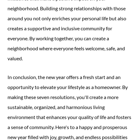
neighborhood. Building strong relationships with those
around you not only enriches your personal life but also
creates a supportive and inclusive community for
everyone. By working together, you can create a
neighborhood where everyone feels welcome, safe, and
valued.
In conclusion, the new year offers a fresh start and an
opportunity to elevate your lifestyle as a homeowner. By
making these seven resolutions, you'll create a more
sustainable, organized, and harmonious living
environment that enhances your quality of life and fosters
a sense of community. Here's to a happy and prosperous
new year filled with joy, growth, and endless possibilities