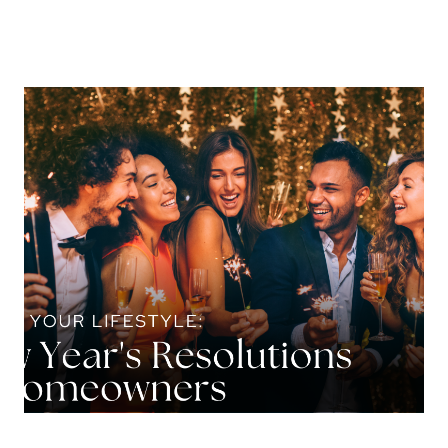
About Us
About
Reviews &
Success Stories
Schedule A Call
Join Our Team
Buyers
Buyers
Search
Neighborhoods
in Greenville