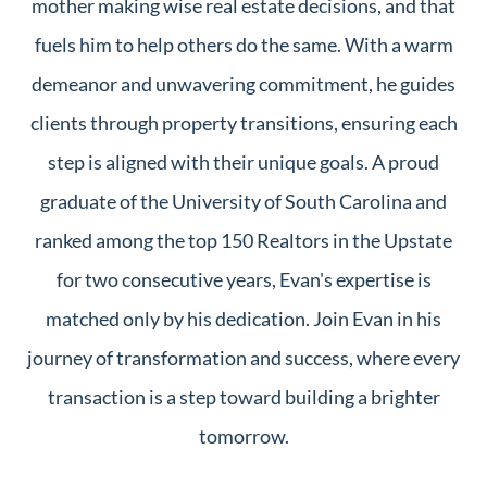
mother making wise real estate decisions, and that
fuels him to help others do the same. With a warm
demeanor and unwavering commitment, he guides
clients through property transitions, ensuring each
step is aligned with their unique goals. A proud
graduate of the University of South Carolina and
ranked among the top 150 Realtors in the Upstate
for two consecutive years, Evan's expertise is
matched only by his dedication. Join Evan in his
journey of transformation and success, where every
transaction is a step toward building a brighter
tomorrow.