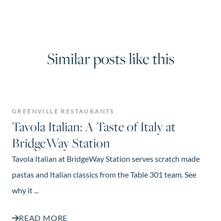
Similar posts like this
GREENVILLE RESTAURANTS
Tavola Italian: A Taste of Italy at
BridgeWay Station
Tavola Italian at BridgeWay Station serves scratch made
pastas and Italian classics from the Table 301 team. See
why it ...
READ MORE