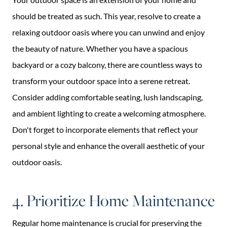
should be treated as such. This year, resolve to create a
relaxing outdoor oasis where you can unwind and enjoy
the beauty of nature. Whether you have a spacious
backyard or a cozy balcony, there are countless ways to
transform your outdoor space into a serene retreat.
Consider adding comfortable seating, lush landscaping,
and ambient lighting to create a welcoming atmosphere.
Don't forget to incorporate elements that reflect your
personal style and enhance the overall aesthetic of your
outdoor oasis.
4. Prioritize Home Maintenance
Regular home maintenance is crucial for preserving the