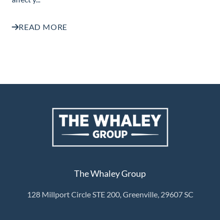
READ MORE
The Whaley Group
128 Millport Circle STE 200, Greenville, 29607 SC