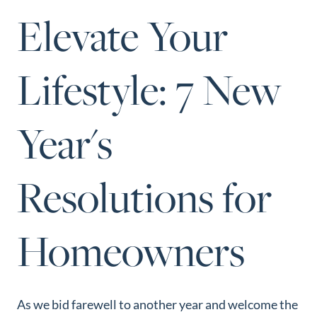
Perfect
Elevate Your
Neighborhood
Finder
Lifestyle: 7 New
Sellers
Sellers
Year's
Marketing
Strategy
Find Your
Resolutions for
128 Millport Circle STE 200, Greenville, SC 
Home's Value
803-669-1919
Info@livingingreenvillesc.com
Monthly
Homeowners
Market Update
Resources
Blog
As we bid farewell to another year and welcome the
Relocation