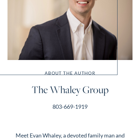
ABOUT THE AUTHOR
The Whaley Group
803-669-1919
Meet Evan Whaley, a devoted family man and