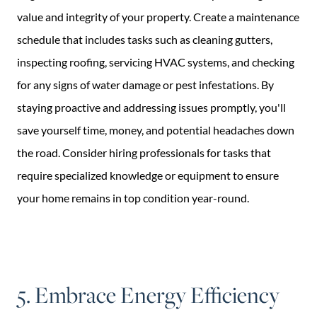
value and integrity of your property. Create a maintenance
schedule that includes tasks such as cleaning gutters,
inspecting roofing, servicing HVAC systems, and checking
for any signs of water damage or pest infestations. By
staying proactive and addressing issues promptly, you'll
save yourself time, money, and potential headaches down
the road. Consider hiring professionals for tasks that
require specialized knowledge or equipment to ensure
your home remains in top condition year-round.
5. Embrace Energy Efficiency