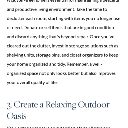
and productive living environment. Take the time to
declutter each room, starting with items you no longer use
or need. Donate or sell items that are in good condition
and discard anything that's beyond repair. Once you've
cleared out the clutter, invest in storage solutions such as
shelving units, storage bins, and closet organizers to keep
your home organized and tidy. Remember, a well-
organized space not only looks better but also improves
your overall quality of life.
3. Create a Relaxing Outdoor
Oasis
Your outdoor space is an extension of your home and