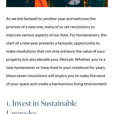
As we bid farewell to another year and welcome the
promise of a new one, many of us set resolutions to
improve various aspects of our lives. For homeowners, the
start of a new year presents a fantastic opportunity to
make resolutions that not only enhance the value of your
property but also elevate your lifestyle. Whether you're a
new homeowner or have lived in your residence for years,
these seven resolutions will inspire you to make the most
of your space and create a harmonious living environment.
1. Invest in Sustainable
Upgrades