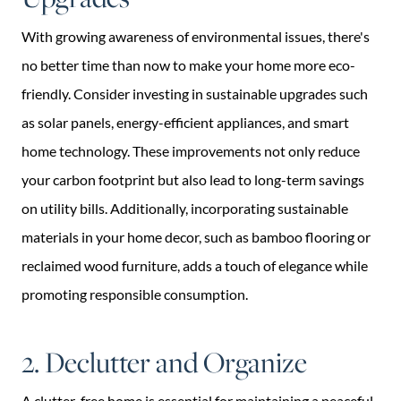
With growing awareness of environmental issues, there's
no better time than now to make your home more eco-
friendly. Consider investing in sustainable upgrades such
as solar panels, energy-efficient appliances, and smart
home technology. These improvements not only reduce
your carbon footprint but also lead to long-term savings
on utility bills. Additionally, incorporating sustainable
materials in your home decor, such as bamboo flooring or
reclaimed wood furniture, adds a touch of elegance while
promoting responsible consumption.
2. Declutter and Organize
A clutter-free home is essential for maintaining a peaceful