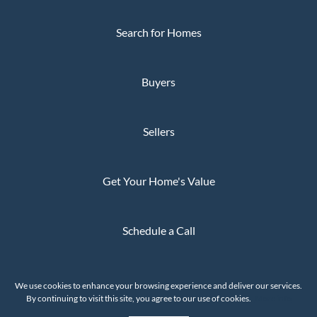
Search for Homes
Buyers
Sellers
Get Your Home's Value
Schedule a Call
Privacy Policy
We use cookies to enhance your browsing experience and deliver our services.
The Whaley Group © 2026
By continuing to visit this site, you agree to our use of cookies.
More info