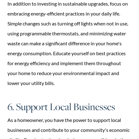
In addition to investing in sustainable upgrades, focus on
embracing energy-efficient practices in your daily life.
Simple changes such as turning off lights when not in use,
using programmable thermostats, and minimizing water
waste can make a significant difference in your home's
energy consumption. Educate yourself on best practices
for energy efficiency and implement them throughout
your home to reduce your environmental impact and
lower your utility bills.
6. Support Local Businesses
As a homeowner, you have the power to support local
businesses and contribute to your community's economic