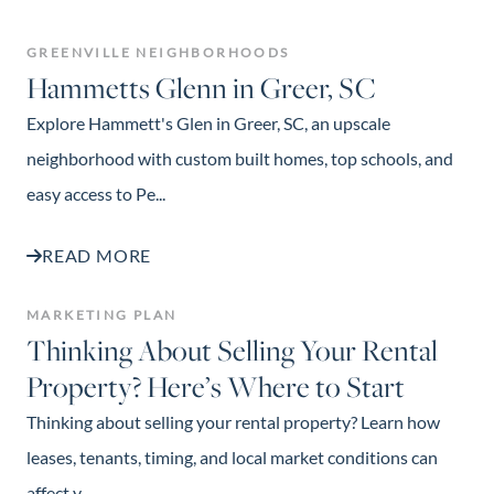
GREENVILLE NEIGHBORHOODS
Hammetts Glenn in Greer, SC
Explore Hammett's Glen in Greer, SC, an upscale
neighborhood with custom built homes, top schools, and
easy access to Pe...
READ MORE
MARKETING PLAN
Thinking About Selling Your Rental
Property? Here’s Where to Start
Thinking about selling your rental property? Learn how
leases, tenants, timing, and local market conditions can
affect y...