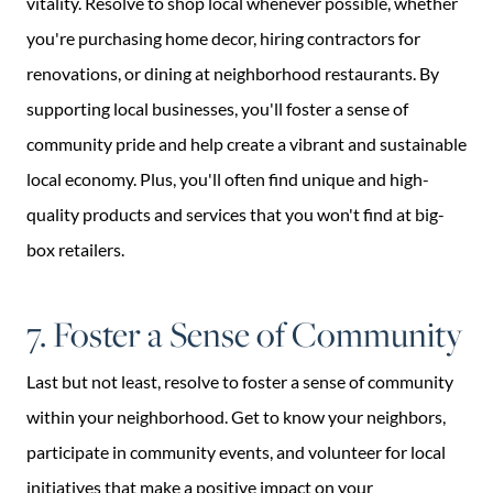
vitality. Resolve to shop local whenever possible, whether
you're purchasing home decor, hiring contractors for
renovations, or dining at neighborhood restaurants. By
supporting local businesses, you'll foster a sense of
community pride and help create a vibrant and sustainable
local economy. Plus, you'll often find unique and high-
quality products and services that you won't find at big-
box retailers.
7. Foster a Sense of Community
Last but not least, resolve to foster a sense of community
within your neighborhood. Get to know your neighbors,
participate in community events, and volunteer for local
initiatives that make a positive impact on your