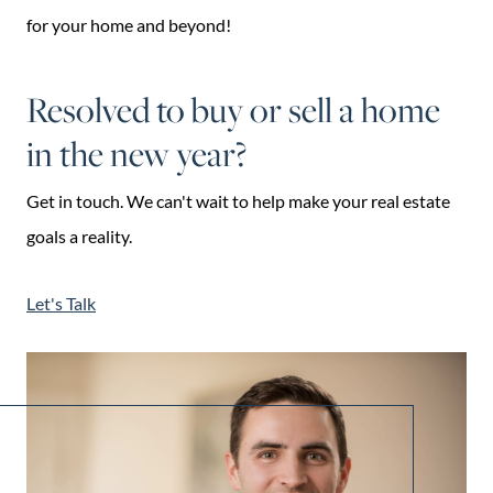
for your home and beyond!
Resolved to buy or sell a home
in the new year?
Get in touch. We can't wait to help make your real estate
goals a reality.
Let's Talk