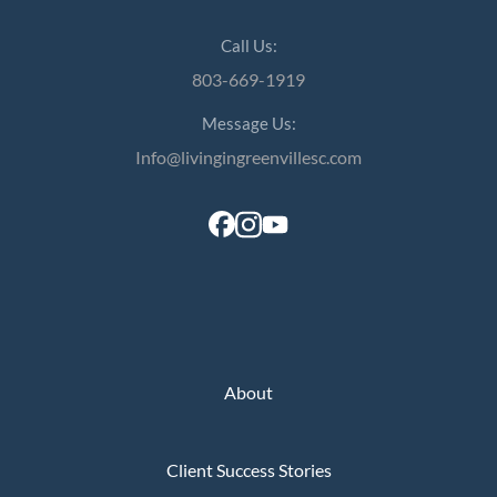
Call Us:
803-669-1919
Message Us:
Info@livingingreenvillesc.com
About
Client Success Stories