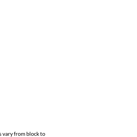
s vary from block to