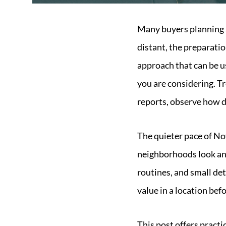
Many buyers planning a
distant, the preparati
approach that can be us
you are considering. Tre
reports, observe how da
The quieter pace of No
neighborhoods look and
routines, and small det
value in a location bef
This post offers practi