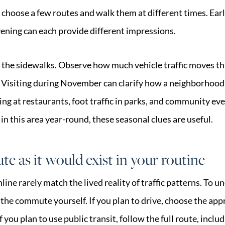
 choose a few routes and walk them at different times. Earl
vening can each provide different impressions.
the sidewalks. Observe how much vehicle traffic moves thr
 Visiting during November can clarify how a neighborhood
g at restaurants, foot traffic in parks, and community even
e in this area year-round, these seasonal clues are useful.
e as it would exist in your routine
ne rarely match the lived reality of traffic patterns. To u
 the commute yourself. If you plan to drive, choose the ap
 you plan to use public transit, follow the full route, inclu