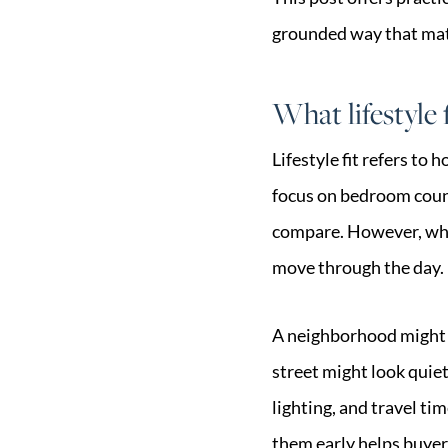
grounded way that matc
What lifestyle 
Lifestyle fit refers to
focus on bedroom count
compare. However, wher
move through the day.
A neighborhood might b
street might look quie
lighting, and travel t
them early helps buyers