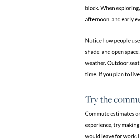
block. When exploring,
afternoon, and early e
Notice how people use 
shade, and open space.
weather. Outdoor seatin
time. If you plan to liv
Try the commut
Commute estimates onli
experience, try making
would leave for work. If