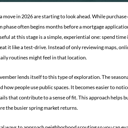
 move in 2026 are starting to look ahead. While purchase d
on phase often begins months before a mortgage application 
eful at this stage is a simple, experiential one: spend tim
at it like a test-drive. Instead of only reviewing maps, onli
ily routines might feel in that location.
vember lends itself to this type of exploration. The season
 how people use public spaces. It becomes easier to notic
ails that contribute to a sense of fit. This approach helps b
ore the busier spring market returns.
cal ways to approach neighborhood scouting so you can evalu