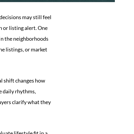
ecisions may still feel
or listing alert. One
e in the neighborhoods
ne listings, or market
al shift changes how
e daily rhythms,
uyers clarify what they
ate lifestyle fit in a