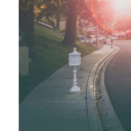
Market Update
Resources
Blog
Relocation
Guide
New
Construction
Guide