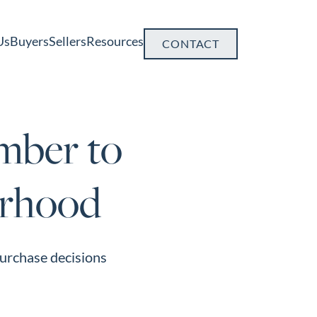
Us
Buyers
Sellers
Resources
CONTACT
mber to
orhood
purchase decisions