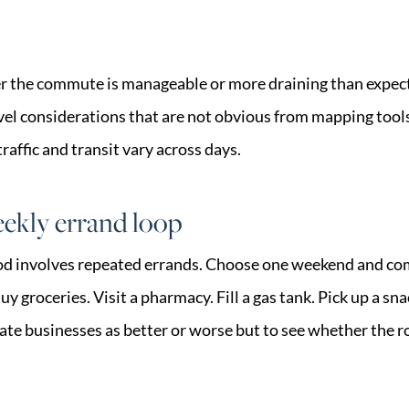
r the commute is manageable or more draining than expect
avel considerations that are not obvious from mapping tools
traffic and transit vary across days.
ekly errand loop
od involves repeated errands. Choose one weekend and com
y groceries. Visit a pharmacy. Fill a gas tank. Pick up a sna
uate businesses as better or worse but to see whether the 