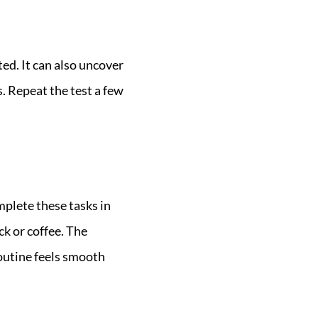
ed. It can also uncover
. Repeat the test a few
plete these tasks in
ck or coffee. The
routine feels smooth