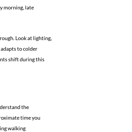
y morning, late
ough. Look at lighting,
 adapts to colder
ts shift during this
nderstand the
proximate time you
ding walking