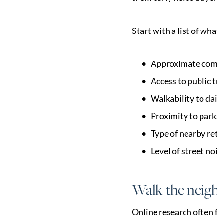
Start with a list of w
Approximate com
Access to public t
Walkability to dai
Proximity to parks
Type of nearby re
Level of street no
Walk the neigh
Online research often f