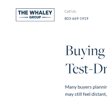
Call Us:
803-669-1919
About Us
About
Buying
Reviews &
Success Stories
Test-D
Schedule A Call
Join Our Team
Buyers
Many buyers plannin
may still feel distant
Buyers
Search