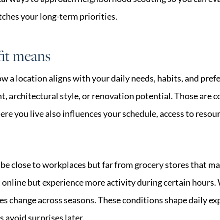
hes your long-term priorities.
fit means
 how a location aligns with your daily needs, habits, and pr
, architectural style, or renovation potential. Those are c
e you live also influences your schedule, access to resou
e close to workplaces but far from grocery stores that ma
t online but experience more activity during certain hours.
imes change across seasons. These conditions shape daily e
 avoid surprises later.