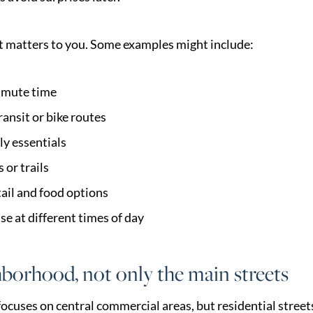
hat matters to you. Some examples might include:
mute time
ransit or bike routes
ly essentials
 or trails
tail and food options
ise at different times of day
borhood, not only the main streets
ocuses on central commercial areas, but residential street