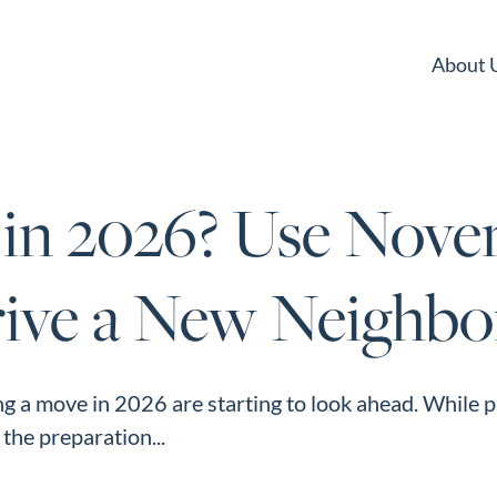
About 
 in 2026? Use Nove
rive a New Neighb
g a move in 2026 are starting to look ahead. While 
, the preparation...