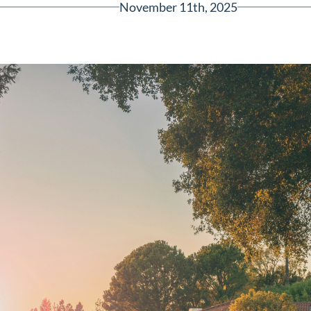
November 11th, 2025
Greenville, SC 29607
reenvillesc.com