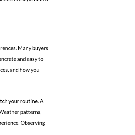
eferences. Many buyers
oncrete and easy to
rces, and how you
tch your routine. A
 Weather patterns,
xperience. Observing