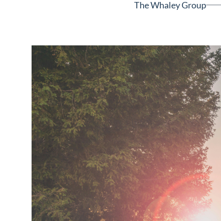
The Whaley Group
Neighborhoods
in Greenville
Perfect
Neighborhood
Finder
Sellers
Sellers
Marketing
128 Millport Circle STE 200, 
Strategy
803-669-1919
Info@livinging
Find Your
Home's Value
Monthly