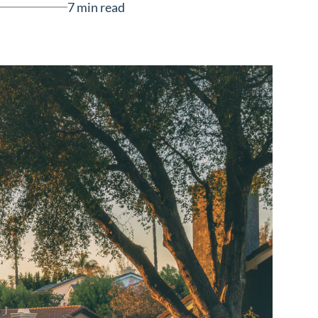
7 min read