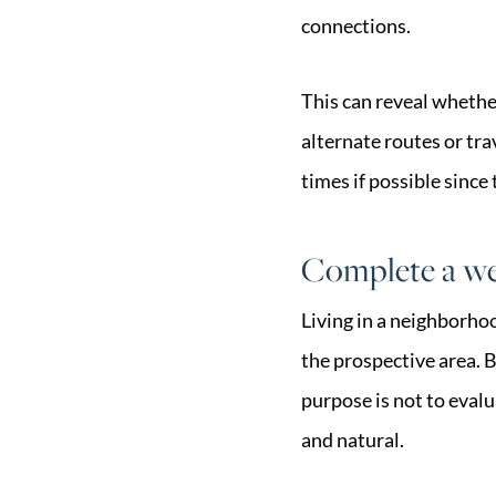
connections.
This can reveal whethe
alternate routes or tr
times if possible since 
Complete a we
Living in a neighborho
the prospective area. Bu
purpose is not to eval
and natural.