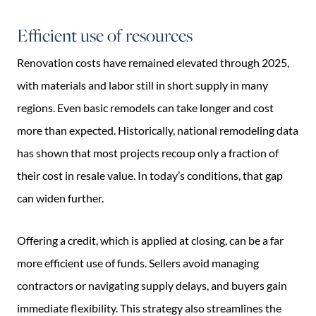
Efficient use of resources
Renovation costs have remained elevated through 2025,
with materials and labor still in short supply in many
regions. Even basic remodels can take longer and cost
more than expected. Historically, national remodeling data
has shown that most projects recoup only a fraction of
their cost in resale value. In today’s conditions, that gap
can widen further.
Offering a credit, which is applied at closing, can be a far
more efficient use of funds. Sellers avoid managing
contractors or navigating supply delays, and buyers gain
immediate flexibility. This strategy also streamlines the