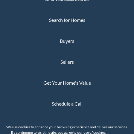
Search for Homes
Buyers
Sellers
Get Your Home's Value
Schedule a Call
Privacy Policy
We use cookies to enhance your browsing experience and deliver our services.
The Whaley Group © 2026
By continuing to visit this site, you agree to our use of cookies.
More info