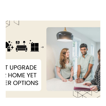
About Us
About
Reviews &
Success Stories
Schedule A Call
Join Our Team
Buyers
Buyers
Search
Neighborhoods
in Greenville