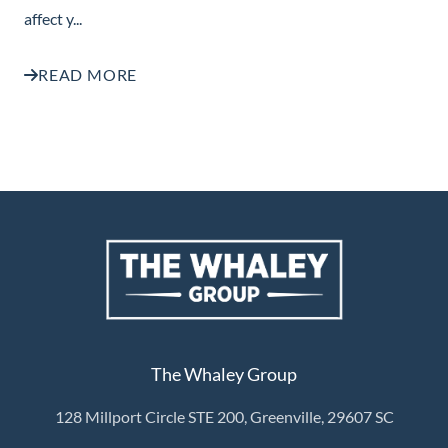
affect y...
READ MORE
The Whaley Group
128 Millport Circle STE 200, Greenville, 29607 SC