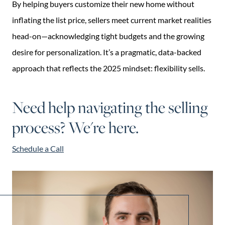
By helping buyers customize their new home without
inflating the list price, sellers meet current market realities
head-on—acknowledging tight budgets and the growing
desire for personalization. It’s a pragmatic, data-backed
approach that reflects the 2025 mindset: flexibility sells.
Need help navigating the selling
process? We're here.
Schedule a Call