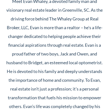
Meet Evan Whaley, a devoted family man and
visionary real estate leader in Greenville, SC. As the
driving force behind The Whaley Group at Real
Broker, LLC, Evan is more than a realtor – he's a life-
changer dedicated to helping people achieve their
financial aspirations through real estate. Evan is a
proud father of two boys, Jack and Owen, and
husband to Bridget, an esteemed local optometrist.
He is devoted to his family and deeply understands
the importance of home and community. To Evan,
real estate isn't just a profession; it's a personal
transformation that fuels his mission to empower
others. Evan’s life was completely changed by his