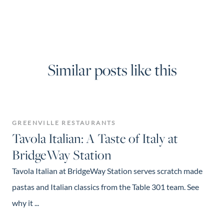
Similar posts like this
GREENVILLE RESTAURANTS
Tavola Italian: A Taste of Italy at
BridgeWay Station
Tavola Italian at BridgeWay Station serves scratch made
pastas and Italian classics from the Table 301 team. See
why it ...