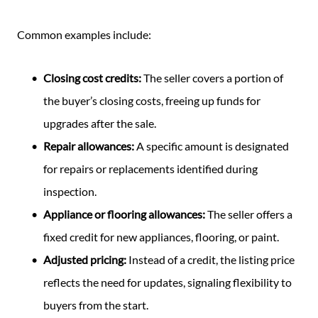
Common examples include:
Closing cost credits:
The seller covers a portion of
the buyer’s closing costs, freeing up funds for
upgrades after the sale.
Repair allowances:
A specific amount is designated
for repairs or replacements identified during
inspection.
Appliance or flooring allowances:
The seller offers a
fixed credit for new appliances, flooring, or paint.
Adjusted pricing:
Instead of a credit, the listing price
reflects the need for updates, signaling flexibility to
buyers from the start.