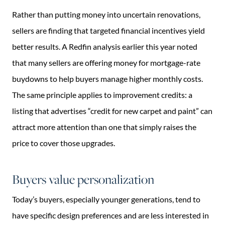
Rather than putting money into uncertain renovations,
sellers are finding that targeted financial incentives yield
better results. A Redfin analysis earlier this year noted
that many sellers are offering money for mortgage-rate
buydowns to help buyers manage higher monthly costs.
The same principle applies to improvement credits: a
listing that advertises “credit for new carpet and paint” can
attract more attention than one that simply raises the
price to cover those upgrades.
Buyers value personalization
Today’s buyers, especially younger generations, tend to
have specific design preferences and are less interested in