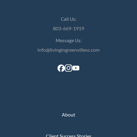
Call Us:
803-669-1919
Message Us:
Info@livingingreenvillesc.com
About
Client Success Stories