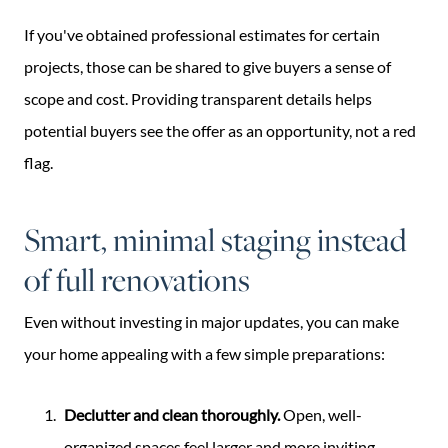
If you've obtained professional estimates for certain
projects, those can be shared to give buyers a sense of
scope and cost. Providing transparent details helps
potential buyers see the offer as an opportunity, not a red
flag.
Smart, minimal staging instead
of full renovations
Even without investing in major updates, you can make
your home appealing with a few simple preparations:
Declutter and clean thoroughly.
Open, well-
organized spaces feel larger and more inviting.