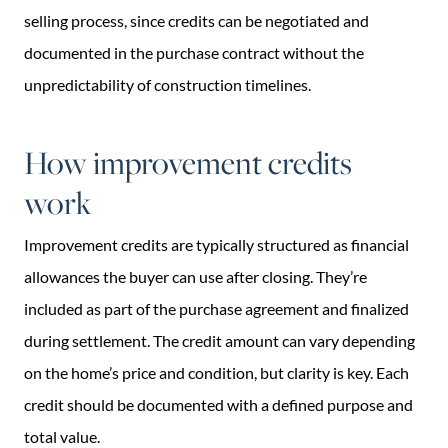
selling process, since credits can be negotiated and
documented in the purchase contract without the
unpredictability of construction timelines.
How improvement credits
work
Improvement credits are typically structured as financial
allowances the buyer can use after closing. They’re
included as part of the purchase agreement and finalized
during settlement. The credit amount can vary depending
on the home’s price and condition, but clarity is key. Each
credit should be documented with a defined purpose and
total value.