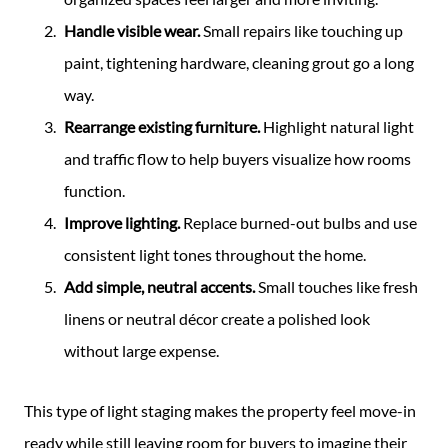
Handle visible wear.
Small repairs like touching up
paint, tightening hardware, cleaning grout go a long
way.
Rearrange existing furniture.
Highlight natural light
and traffic flow to help buyers visualize how rooms
function.
Improve lighting.
Replace burned-out bulbs and use
consistent light tones throughout the home.
Add simple, neutral accents.
Small touches like fresh
linens or neutral décor create a polished look
without large expense.
This type of light staging makes the property feel move-in
ready while still leaving room for buyers to imagine their