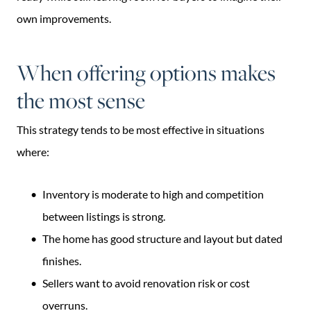
own improvements.
When offering options makes
the most sense
This strategy tends to be most effective in situations
where:
Inventory is moderate to high and competition
between listings is strong.
The home has good structure and layout but dated
finishes.
Sellers want to avoid renovation risk or cost
overruns.