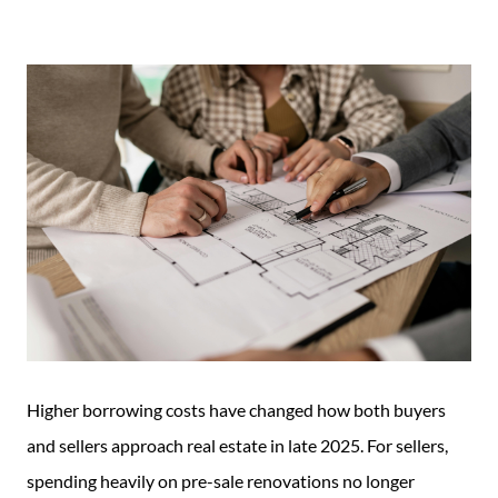
Guide
New
Construction
Guide
Higher borrowing costs have changed how both buyers
and sellers approach real estate in late 2025. For sellers,
spending heavily on pre-sale renovations no longer