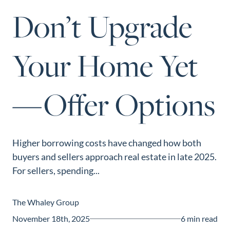
Perfect
Don’t Upgrade
Neighborhood
Finder
Your Home Yet
Sellers
Sellers
—Offer Options
Marketing
Strategy
Find Your
128 Millport Circle STE 200, Greenville, SC 
Home's Value
Higher borrowing costs have changed how both
803-669-1919
Info@livingingreenvillesc.com
buyers and sellers approach real estate in late 2025.
Monthly
For sellers, spending...
Market Update
Resources
The Whaley Group
Blog
November 18th, 2025
6 min read
Relocation