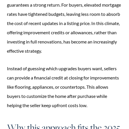
guarantees a strong return. For buyers, elevated mortgage
rates have tightened budgets, leaving less room to absorb
the cost of recent updates in a listing price. In this climate,
offering improvement credits or allowances, rather than
investing in full renovations, has become an increasingly
effective strategy.
Instead of guessing which upgrades buyers want, sellers
can provide a financial credit at closing for improvements
like flooring, appliances, or countertops. This allows
buyers to customize the home after purchase while
helping the seller keep upfront costs low.
Why this approach fits the 2025