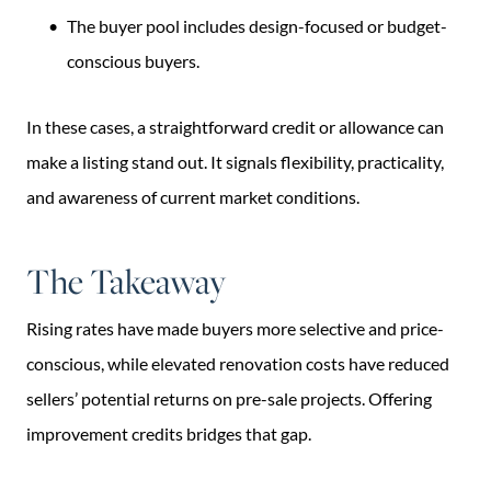
The buyer pool includes design-focused or budget-
conscious buyers.
In these cases, a straightforward credit or allowance can
make a listing stand out. It signals flexibility, practicality,
and awareness of current market conditions.
The Takeaway
Rising rates have made buyers more selective and price-
conscious, while elevated renovation costs have reduced
sellers’ potential returns on pre-sale projects. Offering
improvement credits bridges that gap.