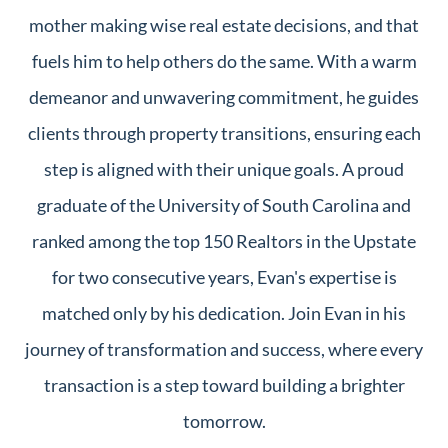
mother making wise real estate decisions, and that
fuels him to help others do the same. With a warm
demeanor and unwavering commitment, he guides
clients through property transitions, ensuring each
step is aligned with their unique goals. A proud
graduate of the University of South Carolina and
ranked among the top 150 Realtors in the Upstate
for two consecutive years, Evan's expertise is
matched only by his dedication. Join Evan in his
journey of transformation and success, where every
transaction is a step toward building a brighter
tomorrow.