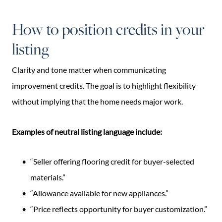
How to position credits in your
listing
Clarity and tone matter when communicating
improvement credits. The goal is to highlight flexibility
without implying that the home needs major work.
Examples of neutral listing language include:
“Seller offering flooring credit for buyer-selected
materials.”
“Allowance available for new appliances.”
“Price reflects opportunity for buyer customization.”