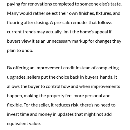
paying for renovations completed to someone else’s taste.
Many would rather select their own finishes, fixtures, and
flooring after closing. A pre-sale remodel that follows
current trends may actually limit the home’s appeal if
buyers view it as an unnecessary markup for changes they
plan to undo.
By offering an improvement credit instead of completing
upgrades, sellers put the choice back in buyers’ hands. It
allows the buyer to control how and when improvements
happen, making the property feel more personal and
flexible. For the seller, it reduces risk, there’s no need to
invest time and money in updates that might not add
equivalent value.