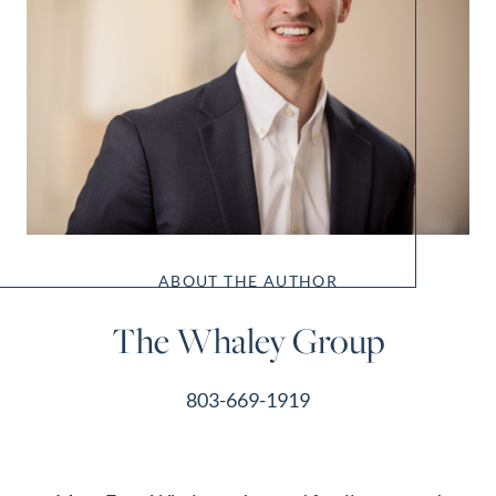
ABOUT THE AUTHOR
The Whaley Group
803-669-1919