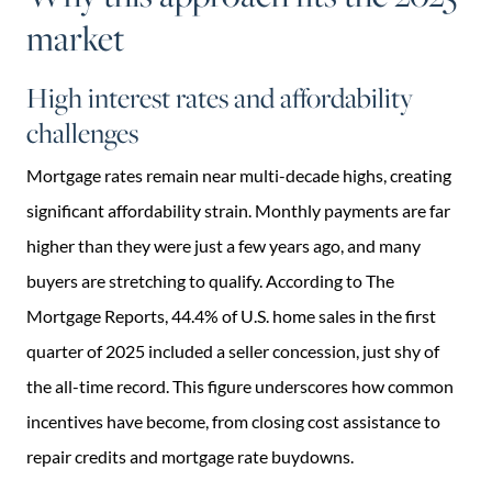
market
High interest rates and affordability
challenges
Mortgage rates remain near multi-decade highs, creating
significant affordability strain. Monthly payments are far
higher than they were just a few years ago, and many
buyers are stretching to qualify. According to The
Mortgage Reports, 44.4% of U.S. home sales in the first
quarter of 2025 included a seller concession, just shy of
the all-time record. This figure underscores how common
incentives have become, from closing cost assistance to
repair credits and mortgage rate buydowns.