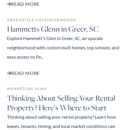
READ MORE
GREENVILLE NEIGHBORHOODS
Hammetts Glenn in Greer, SC
Explore Hammett's Glen in Greer, SC, an upscale
neighborhood with custom built homes, top schools, and
easy access to Pe...
READ MORE
MARKETING PLAN
Thinking About Selling Your Rental
Property? Here’s Where to Start
Thinking about selling your rental property? Learn how
leases, tenants, timing, and local market conditions can