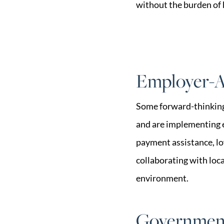
without the burden of
Employer-A
Some forward-thinking 
and are implementing 
payment assistance, lo
collaborating with loc
environment.
Government