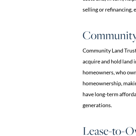
selling or refinancing, 
Community 
Community Land Trusts 
acquire and hold land i
homeowners, who own th
homeownership, making 
have long-term affordab
generations.
Lease-to-O