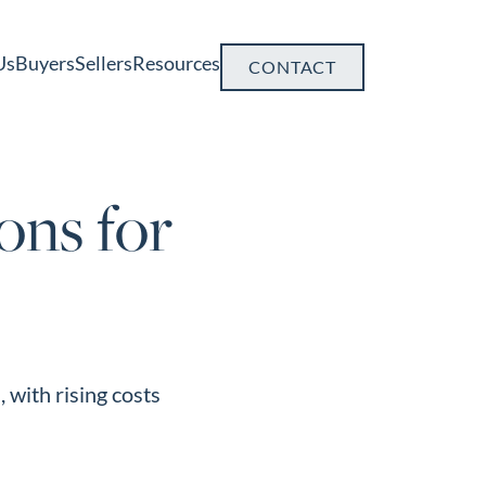
Us
Buyers
Sellers
Resources
CONTACT
ons for
 with rising costs