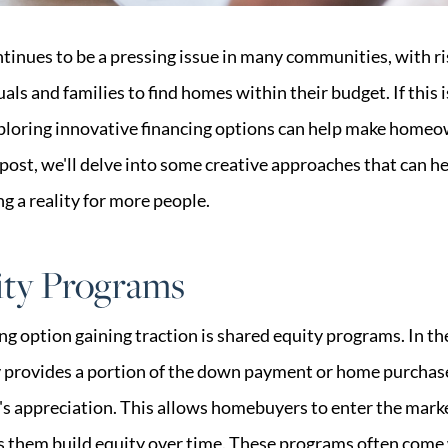
tinues to be a pressing issue in many communities, with ri
uals and families to find homes within their budget. If this 
xploring innovative financing options can help make home
g post, we'll delve into some creative approaches that can h
g a reality for more people.
ity Programs
ng option gaining traction is shared equity programs. In t
ty provides a portion of the down payment or home purchase
y's appreciation. This allows homebuyers to enter the mark
lps them build equity over time. These programs often come