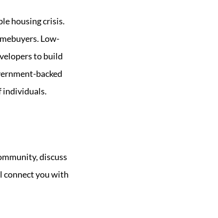
e housing crisis.
homebuyers. Low-
velopers to build
overnment-backed
 individuals.
community, discuss
ll connect you with