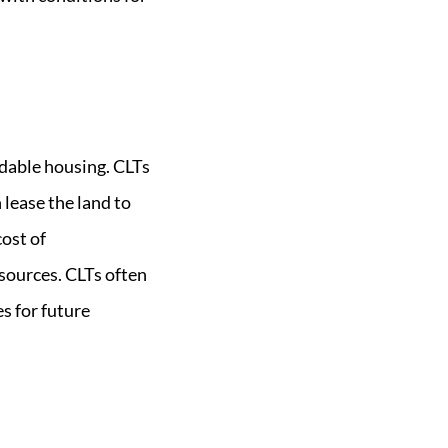
dable housing. CLTs
 lease the land to
ost of
esources. CLTs often
s for future