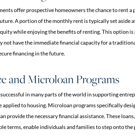
ents offer prospective homeowners the chance to rent a 
 future. A portion of the monthly rent is typically set aside
quity while enjoying the benefits of renting. This option is
y not have the immediate financial capacity for a traditi
ecure financing in the future.
ce and Microloan Programs
successful in many parts of the world in supporting entre
e applied to housing. Microloan programs specifically de
n provide the necessary financial assistance. These loans,
ible terms, enable individuals and families to step onto the