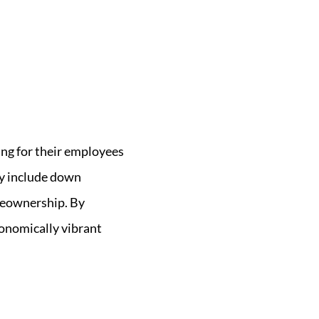
ng for their employees
ay include down
meownership. By
conomically vibrant