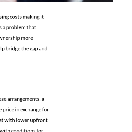
sing costs making it
is a problem that
ownership more
elp bridge the gap and
hese arrangements, a
 price in exchange for
et with lower upfront
 with conditions for