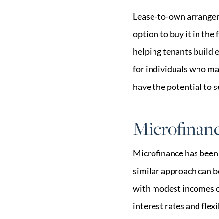
Lease-to-own arrangem
option to buy it in the
helping tenants build e
for individuals who ma
have the potential to s
Microfinan
Microfinance has been 
similar approach can b
with modest incomes ca
interest rates and flex