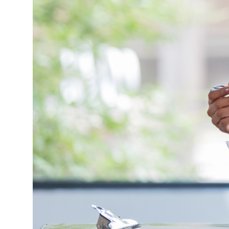
Market Update
Resources
Blog
Relocation
Guide
New
Construction
Guide