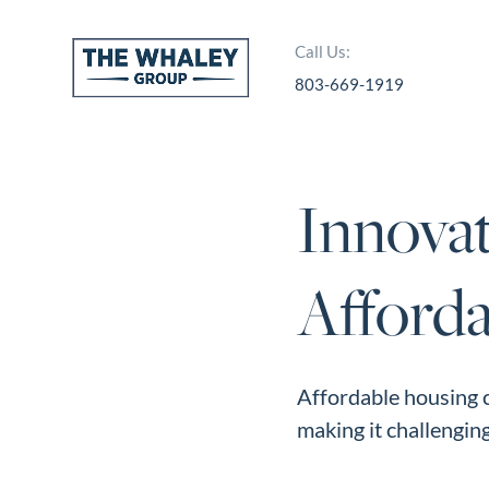
Call Us:
803-669-1919
About Us
About
Innovat
Reviews &
Success Stories
Afford
Schedule A Call
Join Our Team
Buyers
Affordable housing c
making it challenging 
Buyers
Search