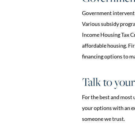
Government interventio
Various subsidy progra
Income Housing Tax Cre
affordable housing. F
financing options to m
Talk to you
For the best and most 
your options with an ex
someone we trust.