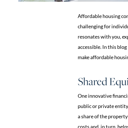
Affordable housing con
challenging for individ
resonates with you, e
accessible. In this blo
make affordable housin
Shared Equ
One innovative financi
public or private enti
a share of the propert
costs and, in turn, he