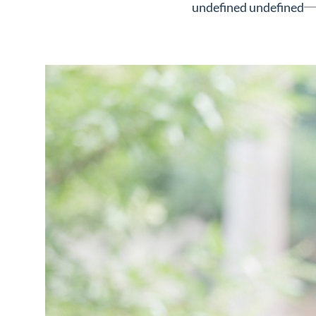
undefined undefined
Neighborhoods
in Greenville
Perfect
Neighborhood
Finder
Sellers
Sellers
Marketing
128 Millport Circle STE 200, 
Strategy
803-669-1919
Info@livinging
Find Your
Home's Value
Monthly