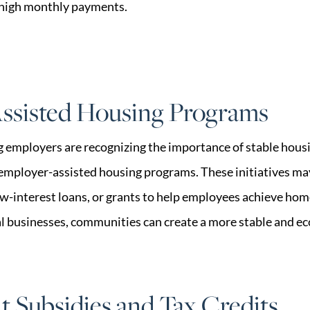
 high monthly payments.
ssisted Housing Programs
employers are recognizing the importance of stable housi
employer-assisted housing programs. These initiatives m
w-interest loans, or grants to help employees achieve ho
al businesses, communities can create a more stable and e
 Subsidies and Tax Credits