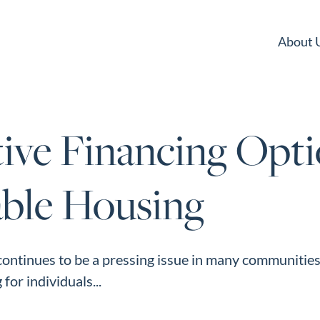
About 
ive Financing Opti
able Housing
ontinues to be a pressing issue in many communities,
for individuals...