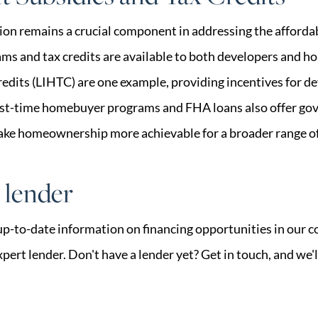
n remains a crucial component in addressing the affordabl
ms and tax credits are available to both developers and 
dits (LIHTC) are one example, providing incentives for de
irst-time homebuyer programs and FHA loans also offer g
ake homeownership more achievable for a broader range of
r lender
up-to-date information on financing opportunities in our 
pert lender. Don't have a lender yet? Get in touch, and we'