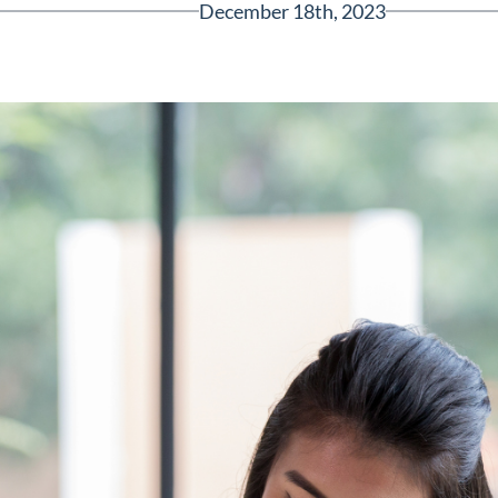
December 18th, 2023
Greenville, SC 29607
reenvillesc.com