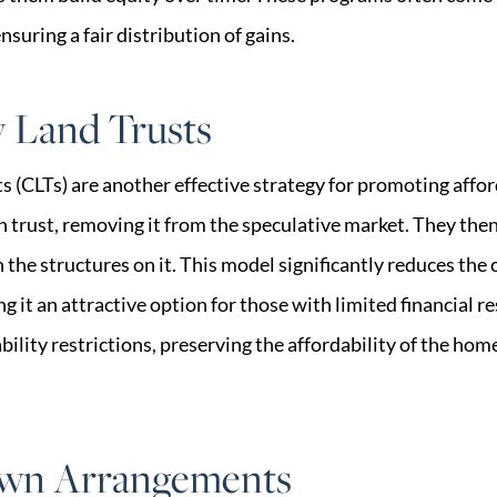
ensuring a fair distribution of gains.
Land Trusts
(CLTs) are another effective strategy for promoting affor
n trust, removing it from the speculative market. They then
e structures on it. This model significantly reduces the c
it an attractive option for those with limited financial r
ility restrictions, preserving the affordability of the home
wn Arrangements