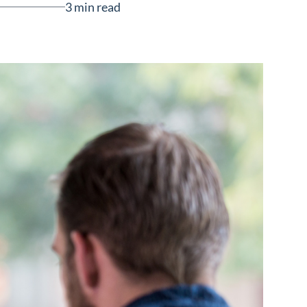
3 min read