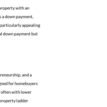
property with an
 as a down payment,
 particularly appealing
onal down payment but
preneurship, and a
signed for homebuyers
 often with lower
 property ladder