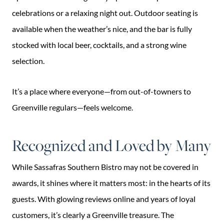
celebrations or a relaxing night out. Outdoor seating is
available when the weather’s nice, and the bar is fully
stocked with local beer, cocktails, and a strong wine
selection.
It’s a place where everyone—from out-of-towners to
Greenville regulars—feels welcome.
Recognized and Loved by Many
While Sassafras Southern Bistro may not be covered in
awards, it shines where it matters most: in the hearts of its
guests. With glowing reviews online and years of loyal
customers, it’s clearly a Greenville treasure. The