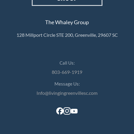
The Whaley Group
128 Millport Circle STE 200, Greenville, 29607 SC
Call Us:
803-669-1919
Message Us:
Info@livingingreenvillesc.com