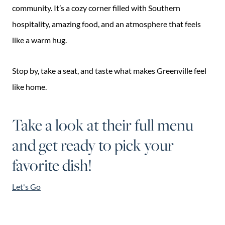
community. It’s a cozy corner filled with Southern
hospitality, amazing food, and an atmosphere that feels
like a warm hug.
Stop by, take a seat, and taste what makes Greenville feel
like home.
Take a look at their full menu
and get ready to pick your
favorite dish!
Let's Go