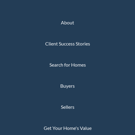
About
Client Success Stories
Search for Homes
Buyers
Sellers
Get Your Home's Value