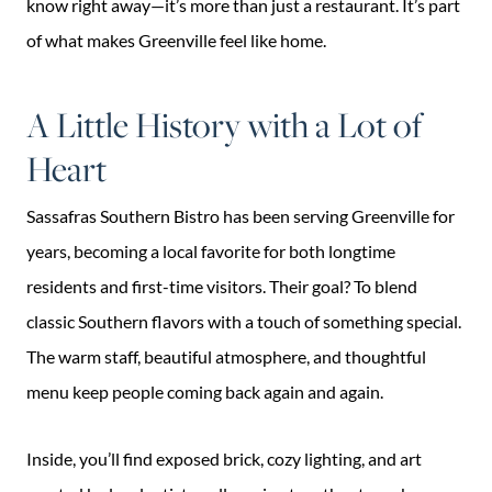
know right away—it’s more than just a restaurant. It’s part
of what makes Greenville feel like home.
A Little History with a Lot of
Heart
Sassafras Southern Bistro has been serving Greenville for
years, becoming a local favorite for both longtime
residents and first-time visitors. Their goal? To blend
classic Southern flavors with a touch of something special.
The warm staff, beautiful atmosphere, and thoughtful
menu keep people coming back again and again.
Inside, you’ll find exposed brick, cozy lighting, and art