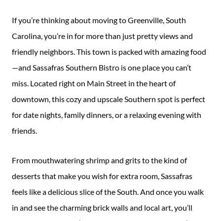
Guide
If you’re thinking about moving to Greenville, South
New
Carolina, you’re in for more than just pretty views and
Construction
friendly neighbors. This town is packed with amazing food
Guide
—and Sassafras Southern Bistro is one place you can’t
miss. Located right on Main Street in the heart of
downtown, this cozy and upscale Southern spot is perfect
for date nights, family dinners, or a relaxing evening with
friends.
From mouthwatering shrimp and grits to the kind of
desserts that make you wish for extra room, Sassafras
feels like a delicious slice of the South. And once you walk
in and see the charming brick walls and local art, you’ll