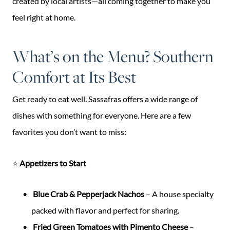
created by local artists—all coming together to make you
feel right at home.
What’s on the Menu? Southern
Comfort at Its Best
Get ready to eat well. Sassafras offers a wide range of
dishes with something for everyone. Here are a few
favorites you don’t want to miss:
⭐
Appetizers to Start
Blue Crab & Pepperjack Nachos
– A house specialty
packed with flavor and perfect for sharing.
Fried Green Tomatoes with Pimento Cheese
–