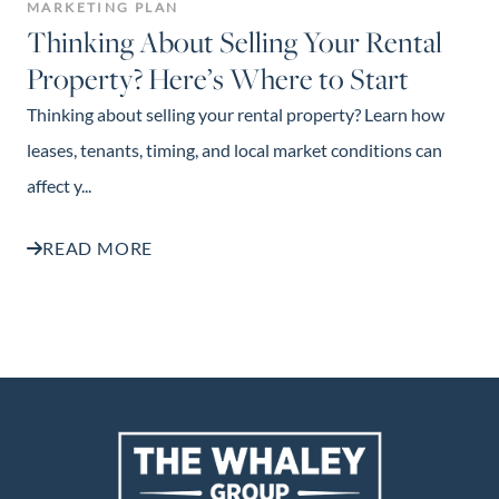
MARKETING PLAN
Thinking About Selling Your Rental
Property? Here’s Where to Start
Thinking about selling your rental property? Learn how
leases, tenants, timing, and local market conditions can
affect y...
READ MORE