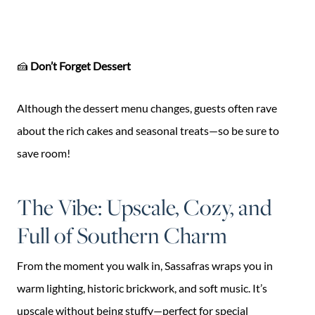
🍰
Don’t Forget Dessert
Although the dessert menu changes, guests often rave
about the rich cakes and seasonal treats—so be sure to
save room!
The Vibe: Upscale, Cozy, and
Full of Southern Charm
From the moment you walk in, Sassafras wraps you in
warm lighting, historic brickwork, and soft music. It’s
upscale without being stuffy—perfect for special