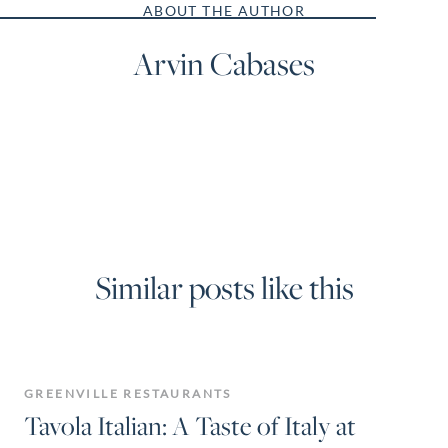
ABOUT THE AUTHOR
Arvin Cabases
Similar posts like this
GREENVILLE RESTAURANTS
Tavola Italian: A Taste of Italy at