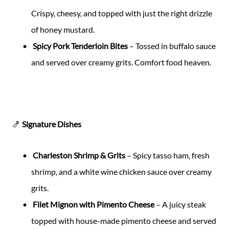
Crispy, cheesy, and topped with just the right drizzle
of honey mustard.
Spicy Pork Tenderloin Bites
– Tossed in buffalo sauce
and served over creamy grits. Comfort food heaven.
🍤
Signature Dishes
Charleston Shrimp & Grits
– Spicy tasso ham, fresh
shrimp, and a white wine chicken sauce over creamy
grits.
Filet Mignon with Pimento Cheese
– A juicy steak
topped with house-made pimento cheese and served