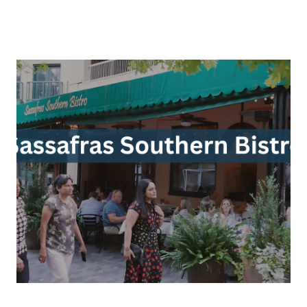
About Us
About
Reviews &
Success Stories
Schedule A Call
Join Our Team
Buyers
Buyers
Search
Neighborhoods
in Greenville