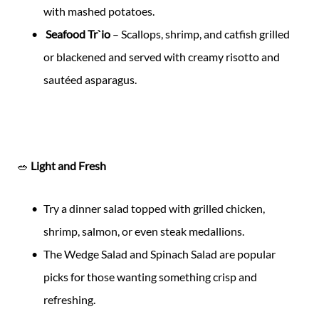
with mashed potatoes.
Seafood Tr`io
– Scallops, shrimp, and catfish grilled
or blackened and served with creamy risotto and
sautéed asparagus.
🥗
Light and Fresh
Try a dinner salad topped with grilled chicken,
shrimp, salmon, or even steak medallions.
The Wedge Salad and Spinach Salad are popular
picks for those wanting something crisp and
refreshing.