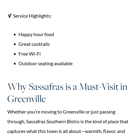
🍹 Service Highlights:
Happy hour food
Great cocktails
Free Wi-Fi
Outdoor seating available
Why Sassafras is a Must-Visit in
Greenville
Whether you’re moving to Greenville or just passing
through, Sassafras Southern Bistro is the kind of place that
captures what this town is all about—warmth, flavor, and