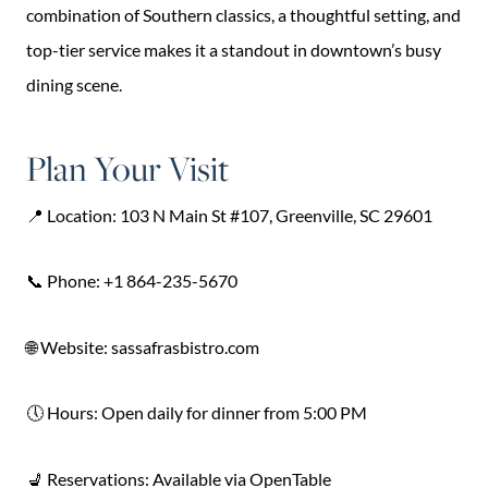
combination of Southern classics, a thoughtful setting, and
top-tier service makes it a standout in downtown’s busy
dining scene.
Plan Your Visit
📍 Location: 103 N Main St #107, Greenville, SC 29601
📞 Phone: +1 864-235-5670
🌐 Website: sassafrasbistro.com
🕔 Hours: Open daily for dinner from 5:00 PM
💺 Reservations: Available via OpenTable