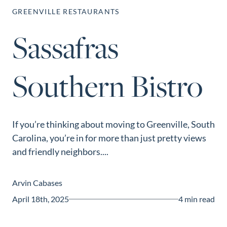
Perfect
GREENVILLE RESTAURANTS
Neighborhood
Sassafras
Finder
Sellers
Southern Bistro
Sellers
Marketing
Strategy
Find Your
If you’re thinking about moving to Greenville, South
128 Millport Circle STE 200, Greenville, SC 
Carolina, you’re in for more than just pretty views
Home's Value
and friendly neighbors....
803-669-1919
Info@livingingreenvillesc.com
Monthly
Market Update
Arvin Cabases
Resources
April 18th, 2025
4 min read
Blog
Relocation