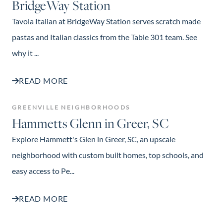
BridgeWay Station
Tavola Italian at BridgeWay Station serves scratch made
pastas and Italian classics from the Table 301 team. See
why it ...
READ MORE
GREENVILLE NEIGHBORHOODS
Hammetts Glenn in Greer, SC
Explore Hammett's Glen in Greer, SC, an upscale
neighborhood with custom built homes, top schools, and
easy access to Pe...
READ MORE