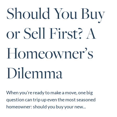
Perfect
Should You Buy
Neighborhood
Finder
or Sell First? A
Sellers
Sellers
Homeowner’s
Marketing
Strategy
Find Your
Dilemma
128 Millport Circle STE 200, Greenville, SC 
Home's Value
803-669-1919
Info@livingingreenvillesc.com
Monthly
Market Update
When you're ready to make a move, one big
Resources
question can trip up even the most seasoned
Blog
homeowner: should you buy your new...
Relocation