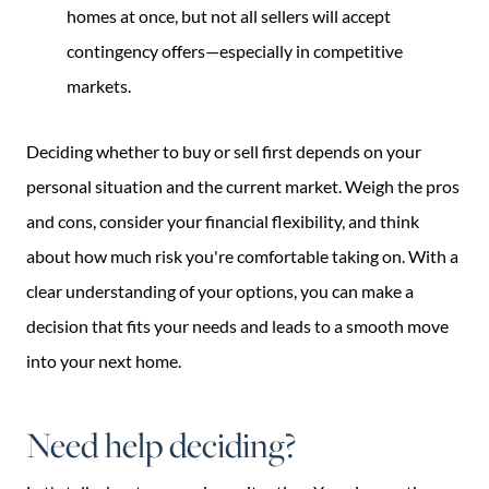
homes at once, but not all sellers will accept
contingency offers—especially in competitive
markets.
Deciding whether to buy or sell first depends on your
personal situation and the current market. Weigh the pros
and cons, consider your financial flexibility, and think
about how much risk you're comfortable taking on. With a
clear understanding of your options, you can make a
decision that fits your needs and leads to a smooth move
into your next home.
Need help deciding?