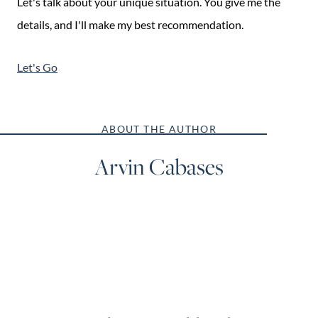
Let's talk about your unique situation. You give me the
details, and I'll make my best recommendation.
Let's Go
ABOUT THE AUTHOR
Arvin Cabases