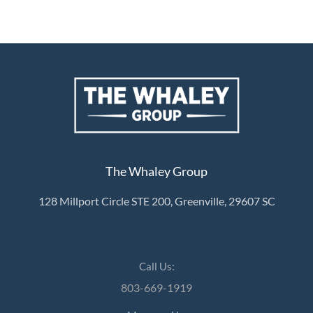
The Whaley Group
128 Millport Circle STE 200, Greenville, 29607 SC
Call Us:
803-669-1919