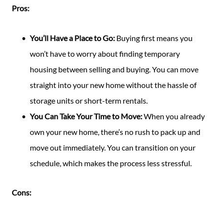
Pros:
You’ll Have a Place to Go:
Buying first means you
won’t have to worry about finding temporary
housing between selling and buying. You can move
straight into your new home without the hassle of
storage units or short-term rentals.
You Can Take Your Time to Move:
When you already
own your new home, there’s no rush to pack up and
move out immediately. You can transition on your
schedule, which makes the process less stressful.
Cons: