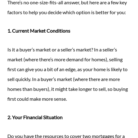
There’s no one-size-fits-all answer, but here are a few key
factors to help you decide which option is better for you:
1. Current Market Conditions
Is it a buyer’s market or a seller’s market? In a seller’s
market (where there’s more demand for homes), selling
first can give you a bit of an edge, as your home is likely to
sell quickly. In a buyer’s market (where there are more
homes than buyers), it might take longer to sell, so buying
first could make more sense.
2. Your Financial Situation
Do you have the resources to cover two mortgages for a