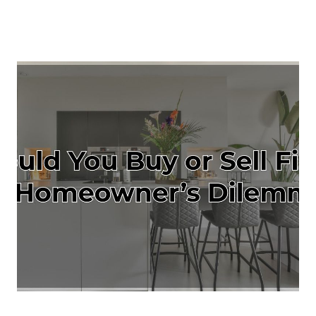
About Us
About
Reviews &
Success Stories
Schedule A Call
Join Our Team
Buyers
Buyers
Search
Neighborhoods
in Greenville