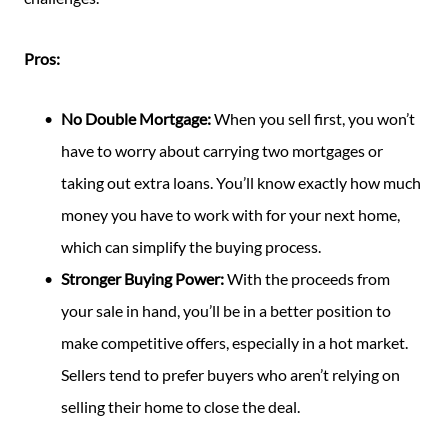
Pros:
No Double Mortgage:
When you sell first, you won’t
have to worry about carrying two mortgages or
taking out extra loans. You’ll know exactly how much
money you have to work with for your next home,
which can simplify the buying process.
Stronger Buying Power:
With the proceeds from
your sale in hand, you’ll be in a better position to
make competitive offers, especially in a hot market.
Sellers tend to prefer buyers who aren’t relying on
selling their home to close the deal.