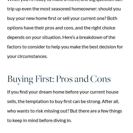
trip up even the most seasoned homeowner: should you
buy your new home first or sell your current one? Both
options have their pros and cons, and the right choice
depends on your situation. Here’s a breakdown of the
factors to consider to help you make the best decision for
your circumstances.
Buying First: Pros and Cons
If you find your dream home before your current house
sells, the temptation to buy first can be strong. After all,
who wants to risk missing out? But there are a few things
to keep in mind before diving in.