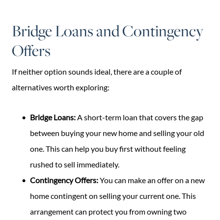
Bridge Loans and Contingency
Offers
If neither option sounds ideal, there are a couple of
alternatives worth exploring:
Bridge Loans:
A short-term loan that covers the gap
between buying your new home and selling your old
one. This can help you buy first without feeling
rushed to sell immediately.
Contingency Offers:
You can make an offer on a new
home contingent on selling your current one. This
arrangement can protect you from owning two