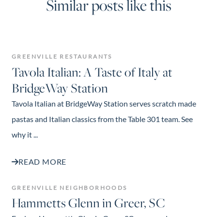
Similar posts like this
GREENVILLE RESTAURANTS
Tavola Italian: A Taste of Italy at
BridgeWay Station
Tavola Italian at BridgeWay Station serves scratch made
pastas and Italian classics from the Table 301 team. See
why it ...
READ MORE
GREENVILLE NEIGHBORHOODS
Hammetts Glenn in Greer, SC