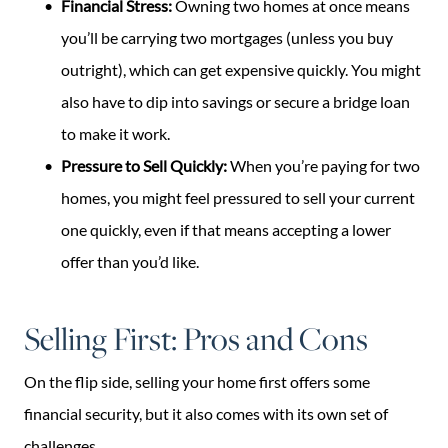
Financial Stress:
Owning two homes at once means
you’ll be carrying two mortgages (unless you buy
outright), which can get expensive quickly. You might
also have to dip into savings or secure a bridge loan
to make it work.
Pressure to Sell Quickly:
When you’re paying for two
homes, you might feel pressured to sell your current
one quickly, even if that means accepting a lower
offer than you’d like.
Selling First: Pros and Cons
On the flip side, selling your home first offers some
financial security, but it also comes with its own set of
challenges.