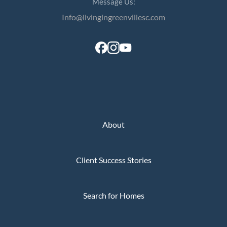
Message Us:
Info@livingingreenvillesc.com
About
Client Success Stories
Search for Homes