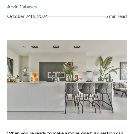
Guide
Arvin Cabases
New
October 24th, 2024
5 min read
Construction
Guide
When you're ready to make a move, one big question can