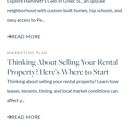
Explore Hammett's Glen in Greer, SC, an upscale
neighborhood with custom built homes, top schools, and
easy access to Pe...
READ MORE
MARKETING PLAN
Thinking About Selling Your Rental
Property? Here’s Where to Start
Thinking about selling your rental property? Learn how
leases, tenants, timing, and local market conditions can
affect y...
READ MORE