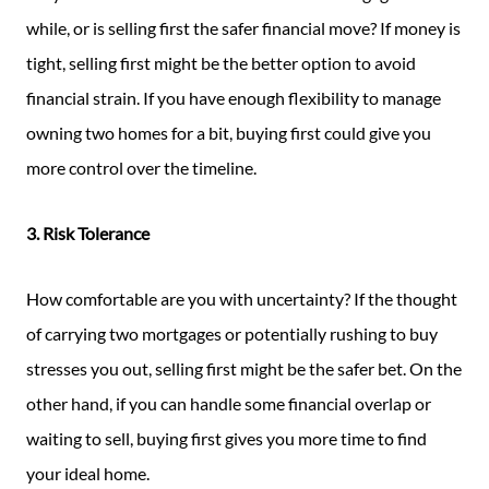
while, or is selling first the safer financial move? If money is
tight, selling first might be the better option to avoid
financial strain. If you have enough flexibility to manage
owning two homes for a bit, buying first could give you
more control over the timeline.
3. Risk Tolerance
How comfortable are you with uncertainty? If the thought
of carrying two mortgages or potentially rushing to buy
stresses you out, selling first might be the safer bet. On the
other hand, if you can handle some financial overlap or
waiting to sell, buying first gives you more time to find
your ideal home.