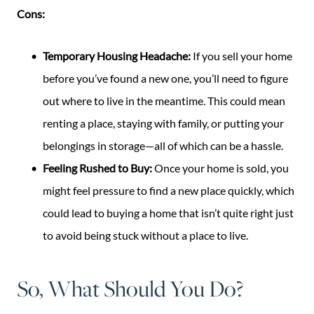
Cons:
Temporary Housing Headache:
If you sell your home
before you’ve found a new one, you’ll need to figure
out where to live in the meantime. This could mean
renting a place, staying with family, or putting your
belongings in storage—all of which can be a hassle.
Feeling Rushed to Buy:
Once your home is sold, you
might feel pressure to find a new place quickly, which
could lead to buying a home that isn’t quite right just
to avoid being stuck without a place to live.
So, What Should You Do?