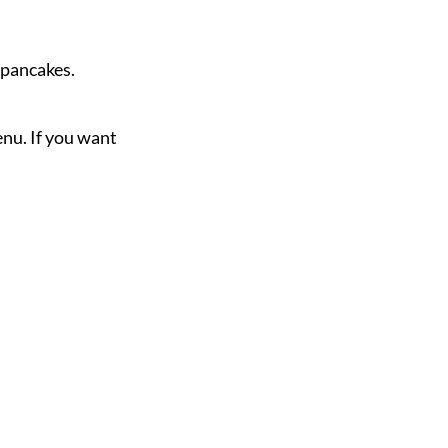
d pancakes.
nu. If you want