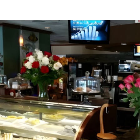
Greenville, SC 29607
reenvillesc.com