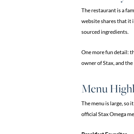
The restaurant is a fa
website shares that it 
sourced ingredients.
One more fun detail: t
owner of Stax, and the 
Menu Highli
The menu is large, so i
official Stax Omega m