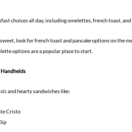
fast choices all day, including omelettes, french toast, an
sweet, look for french toast and pancake options on the me
ette options are a popular place to start.
 Handhelds
sic and hearty sandwiches like:
e Cristo
Dip