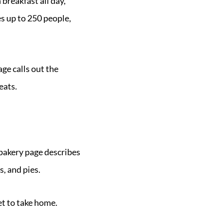
 breakfast all day,
es up to 250 people,
age calls out the
eats.
 bakery page describes
s, and pies.
et to take home.