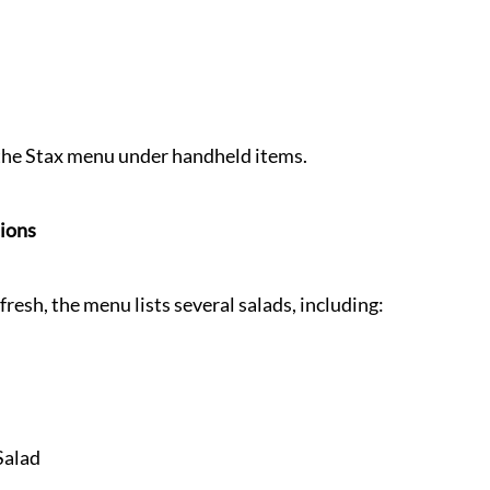
n the Stax menu under handheld items.
tions
resh, the menu lists several salads, including:
Salad