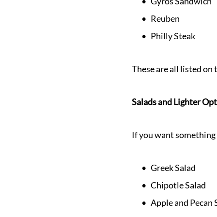
Gyros Sandwich
Reuben
Philly Steak
These are all listed o
Salads and Lighter Op
If you want something f
Greek Salad
Chipotle Salad
Apple and Pecan 