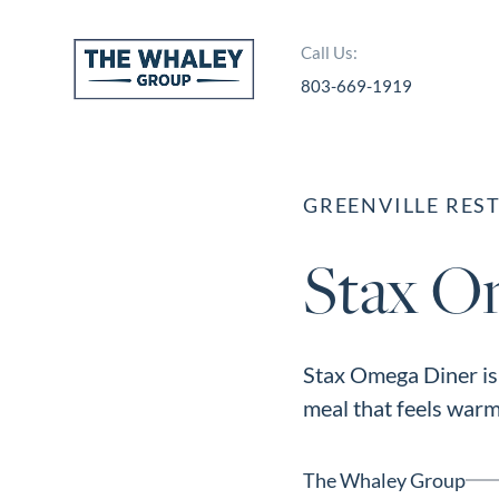
Call Us:
803-669-1919
About Us
About
GREENVILLE RES
Reviews &
Stax O
Success Stories
Schedule A Call
Join Our Team
Stax Omega Diner is 
Buyers
meal that feels warm,
Buyers
Search
The Whaley Group