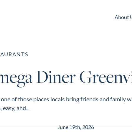
About 
TAURANTS
mega Diner Greenvi
one of those places locals bring friends and family 
 easy, and...
June 19th, 2026