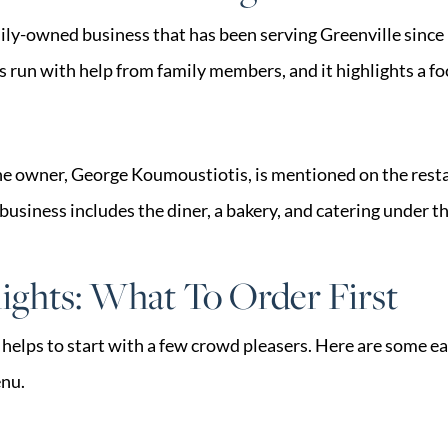
mily-owned business that has been serving Greenville since
is run with help from family members, and it highlights a foc
he owner, George Koumoustiotis, is mentioned on the rest
business includes the diner, a bakery, and catering under 
ghts: What To Order First
t helps to start with a few crowd pleasers. Here are some e
enu.