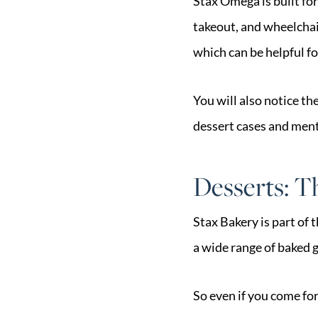
Stax Omega is built for 
takeout, and wheelchair
which can be helpful f
You will also notice th
dessert cases and ment
Desserts: 
Stax Bakery is part of 
a wide range of baked g
So even if you come for