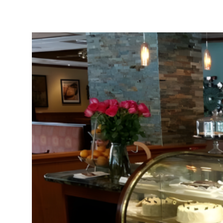
Neighborhoods
in Greenville
Perfect
Neighborhood
Finder
Sellers
Sellers
Marketing
128 Millport Circle STE 200, 
Strategy
803-669-1919
Info@livinging
Find Your
Home's Value
Monthly