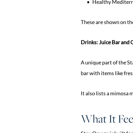
Healthy Mediterr
These are shown on th
Drinks: Juice Bar and 
A unique part of the St
bar with items like fre
It also lists a mimosa
What It Fee