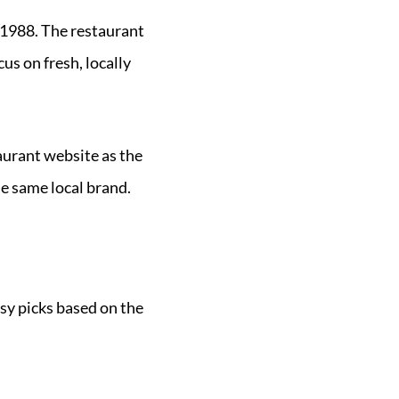
 1988. The restaurant
us on fresh, locally
aurant website as the
the same local brand.
asy picks based on the