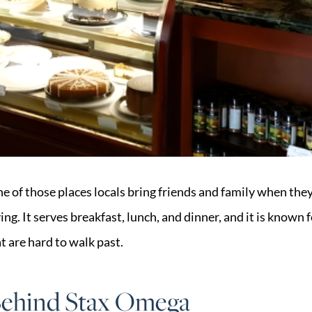
e of those places locals bring friends and family when they
ng. It serves breakfast, lunch, and dinner, and it is known f
t are hard to walk past.
Behind Stax Omega