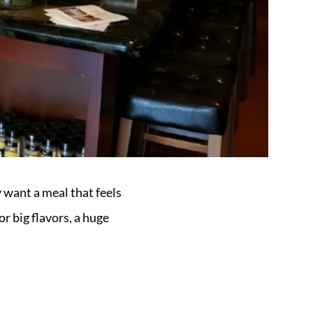
 want a meal that feels
or big flavors, a huge