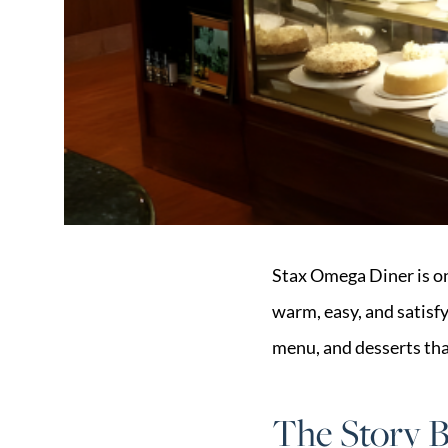
Market Update
Resources
Blog
Relocation
Guide
New
Construction
Guide
Stax Omega Diner is on
warm, easy, and satisfyi
menu, and desserts tha
The Story 