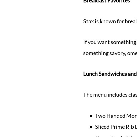
Breakfast Favorites
Stax is known for break
If you want something 
something savory, omel
Lunch Sandwiches and
The menu includes clas
Two Handed Mont
Sliced Prime Rib 