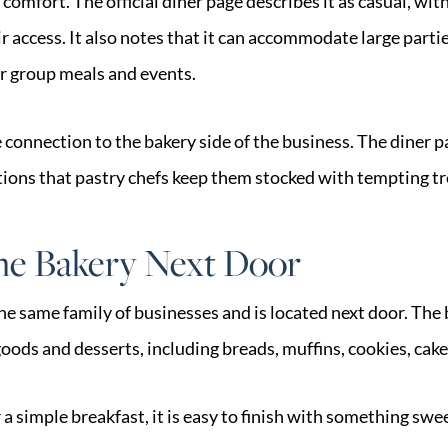
comfort. The official diner page describes it as casual, with
 access. It also notes that it can accommodate large parti
or group meals and events.
e connection to the bakery side of the business. The diner p
ions that pastry chefs keep them stocked with tempting tr
The Bakery Next Door
the same family of businesses and is located next door. The
oods and desserts, including breads, muffins, cookies, cake
 a simple breakfast, it is easy to finish with something swe