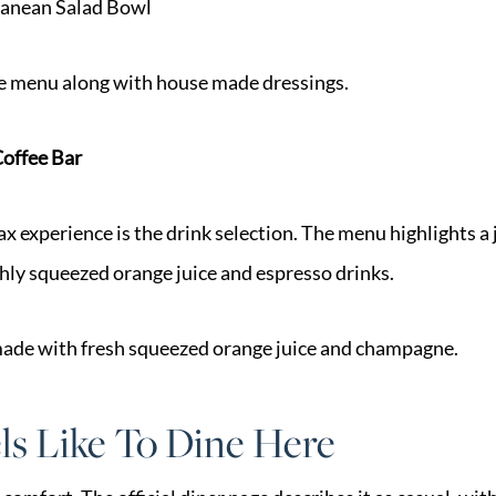
anean Salad Bowl
e menu along with house made dressings.
Coffee Bar
ax experience is the drink selection. The menu highlights a 
shly squeezed orange juice and espresso drinks.
 made with fresh squeezed orange juice and champagne.
ls Like To Dine Here