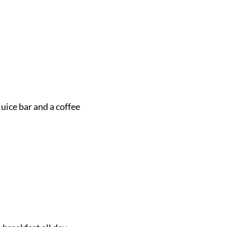
juice bar and a coffee