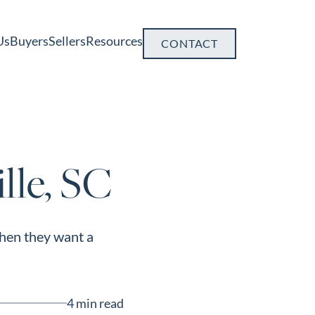
Us
Buyers
Sellers
Resources
CONTACT
lle, SC
when they want a
4 min read