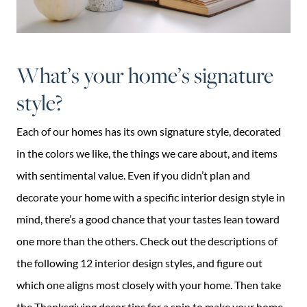
What’s your home’s signature
style?
Each of our homes has its own signature style, decorated
in the colors we like, the things we care about, and items
with sentimental value. Even if you didn’t plan and
decorate your home with a specific interior design style in
mind, there’s a good chance that your tastes lean toward
one more than the others. Check out the descriptions of
the following 12 interior design styles, and figure out
which one aligns most closely with your home. Then take
the Thanksgiving decor tips for a spin to make your home