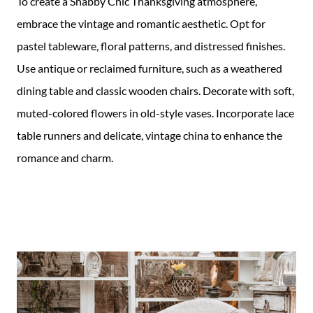
To create a Shabby Chic Thanksgiving atmosphere,
embrace the vintage and romantic aesthetic. Opt for
pastel tableware, floral patterns, and distressed finishes.
Use antique or reclaimed furniture, such as a weathered
dining table and classic wooden chairs. Decorate with soft,
muted-colored flowers in old-style vases. Incorporate lace
table runners and delicate, vintage china to enhance the
romance and charm.