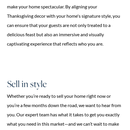
make your home spectacular. By aligning your
Thanksgiving decor with your home's signature style, you
can ensure that your guests are not only treated to a
delicious feast but also an immersive and visually
captivating experience that reflects who you are.
Sell in style
Whether you’re ready to sell your home right now or
you’re a few months down the road, we want to hear from
you. Our expert team has what it takes to get you exactly
what you need in this market—and we can’t wait to make