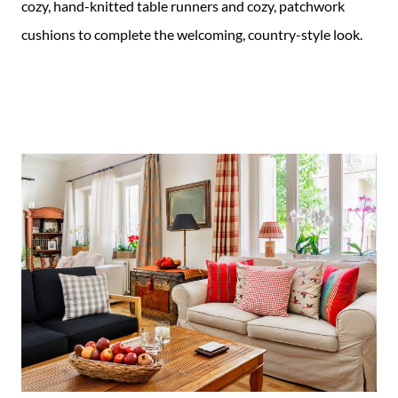
cozy, hand-knitted table runners and cozy, patchwork
cushions to complete the welcoming, country-style look.