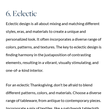
6. Eclectic
Eclectic design is all about mixing and matching different
styles, eras, and materials to create a unique and
personalized look. It often incorporates a diverse range of
colors, patterns, and textures. The key to eclectic design is
finding harmony in the juxtaposition of contrasting
elements, resulting in a vibrant, visually stimulating, and
one-of-a-kind interior.
For an eclectic Thanksgiving, don't be afraid to blend
different patterns, colors, and materials. Choose a diverse
range of tableware, from antique to contemporary pieces.
Incorporate a mix of textiles, like a patchwork tablecloth