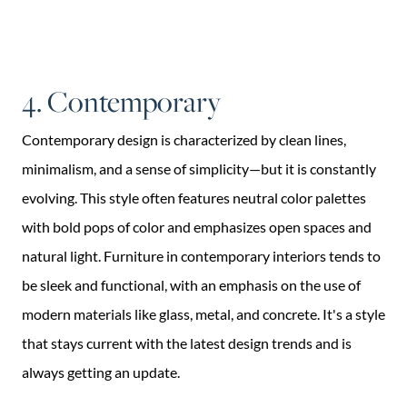
4. Contemporary
Contemporary design is characterized by clean lines,
minimalism, and a sense of simplicity—but it is constantly
evolving. This style often features neutral color palettes
with bold pops of color and emphasizes open spaces and
natural light. Furniture in contemporary interiors tends to
be sleek and functional, with an emphasis on the use of
modern materials like glass, metal, and concrete. It's a style
that stays current with the latest design trends and is
always getting an update.