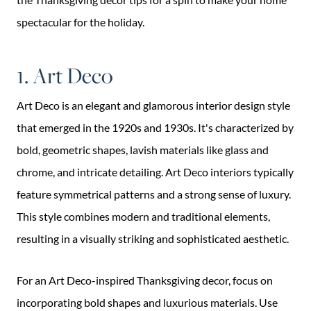
spectacular for the holiday.
1. Art Deco
Art Deco is an elegant and glamorous interior design style
that emerged in the 1920s and 1930s. It's characterized by
bold, geometric shapes, lavish materials like glass and
chrome, and intricate detailing. Art Deco interiors typically
feature symmetrical patterns and a strong sense of luxury.
This style combines modern and traditional elements,
resulting in a visually striking and sophisticated aesthetic.
For an Art Deco-inspired Thanksgiving decor, focus on
incorporating bold shapes and luxurious materials. Use