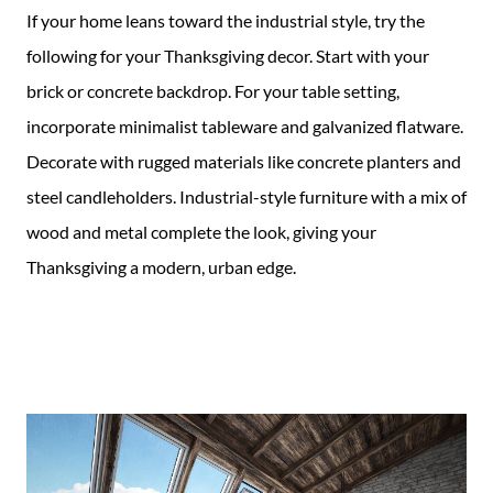
If your home leans toward the industrial style, try the
following for your Thanksgiving decor. Start with your
brick or concrete backdrop. For your table setting,
incorporate minimalist tableware and galvanized flatware.
Decorate with rugged materials like concrete planters and
steel candleholders. Industrial-style furniture with a mix of
wood and metal complete the look, giving your
Thanksgiving a modern, urban edge.