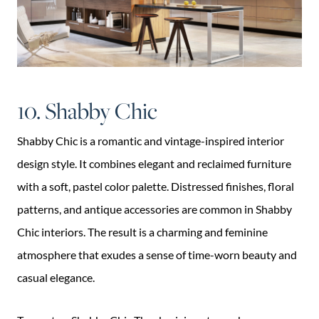
10. Shabby Chic
Shabby Chic is a romantic and vintage-inspired interior
design style. It combines elegant and reclaimed furniture
with a soft, pastel color palette. Distressed finishes, floral
patterns, and antique accessories are common in Shabby
Chic interiors. The result is a charming and feminine
atmosphere that exudes a sense of time-worn beauty and
casual elegance.