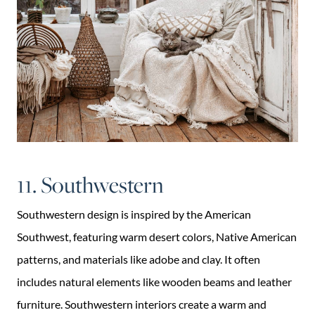
11. Southwestern
Southwestern design is inspired by the American
Southwest, featuring warm desert colors, Native American
patterns, and materials like adobe and clay. It often
includes natural elements like wooden beams and leather
furniture. Southwestern interiors create a warm and