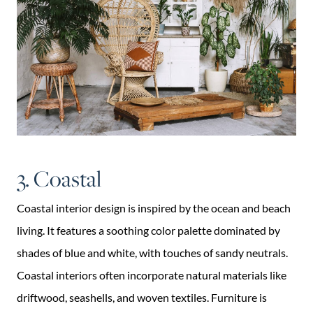
3. Coastal
Coastal interior design is inspired by the ocean and beach
living. It features a soothing color palette dominated by
shades of blue and white, with touches of sandy neutrals.
Coastal interiors often incorporate natural materials like
driftwood, seashells, and woven textiles. Furniture is