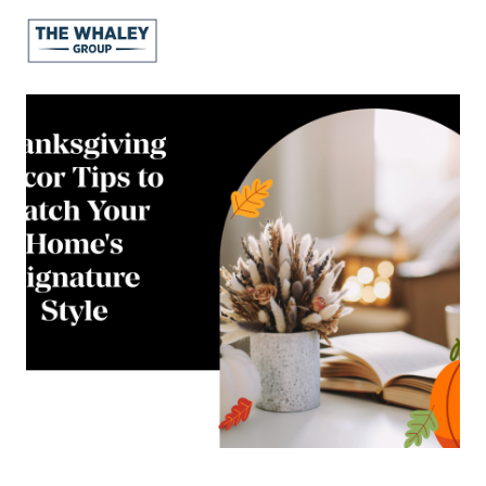
About Us
About
Reviews &
Success Stories
Schedule A Call
Join Our Team
Buyers
Buyers
Search
Neighborhoods
in Greenville