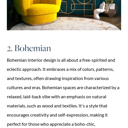
2. Bohemian
Bohemian interior design is all about a free-spirited and
eclectic approach. It embraces a mix of colors, patterns,
and textures, often drawing inspiration from various
cultures and eras. Bohemian spaces are characterized by a
relaxed, laid-back vibe with an emphasis on natural
materials, such as wood and textiles. It's a style that
encourages creativity and self-expression, making it
perfect for those who appreciate a boho-chic,