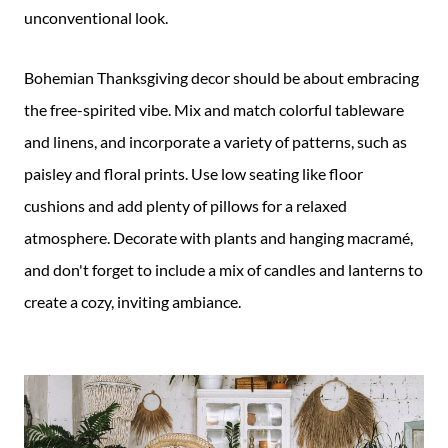
unconventional look.
Bohemian Thanksgiving decor should be about embracing
the free-spirited vibe. Mix and match colorful tableware
and linens, and incorporate a variety of patterns, such as
paisley and floral prints. Use low seating like floor
cushions and add plenty of pillows for a relaxed
atmosphere. Decorate with plants and hanging macramé,
and don't forget to include a mix of candles and lanterns to
create a cozy, inviting ambiance.