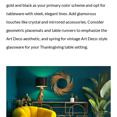
gold and black as your primary color scheme and opt for
tableware with sleek, elegant lines. Add glamorous
touches like crystal and mirrored accessories. Consider
geometric placemats and table runners to emphasize the
Art Deco aesthetic, and spring for vintage Art Deco-style
glassware for your Thanksgiving table setting.