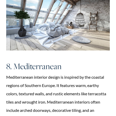
8. Mediterranean
Mediterranean interior design is inspired by the coastal
regions of Southern Europe. It features warm, earthy
colors, textured walls, and rustic elements like terracotta
tiles and wrought iron. Mediterranean interiors often
include arched doorways, decorative tiling, and an