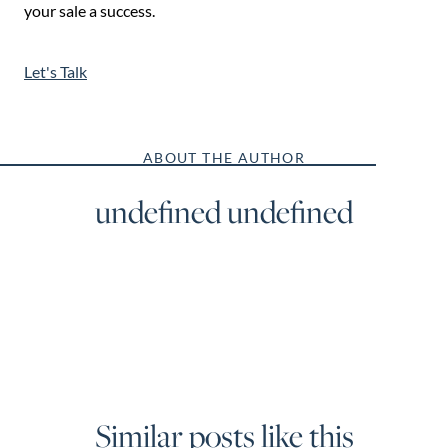
your sale a success.
Let's Talk
ABOUT THE AUTHOR
undefined undefined
Similar posts like this