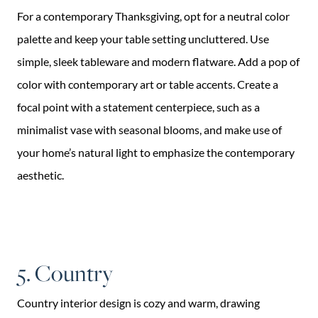
For a contemporary Thanksgiving, opt for a neutral color
palette and keep your table setting uncluttered. Use
simple, sleek tableware and modern flatware. Add a pop of
color with contemporary art or table accents. Create a
focal point with a statement centerpiece, such as a
minimalist vase with seasonal blooms, and make use of
your home’s natural light to emphasize the contemporary
aesthetic.
5. Country
Country interior design is cozy and warm, drawing