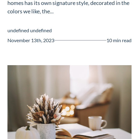
homes has its own signature style, decorated in the
Guide
colors we like, the...
New
Construction
undefined undefined
Guide
November 13th, 2023
10 min read