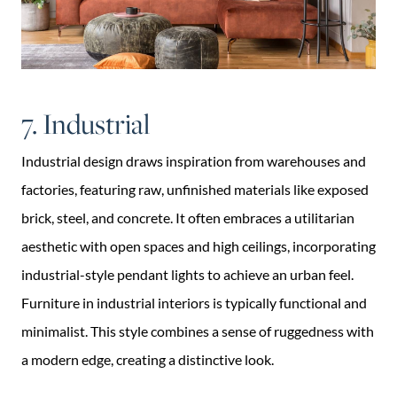
7. Industrial
Industrial design draws inspiration from warehouses and
factories, featuring raw, unfinished materials like exposed
brick, steel, and concrete. It often embraces a utilitarian
aesthetic with open spaces and high ceilings, incorporating
industrial-style pendant lights to achieve an urban feel.
Furniture in industrial interiors is typically functional and
minimalist. This style combines a sense of ruggedness with
a modern edge, creating a distinctive look.