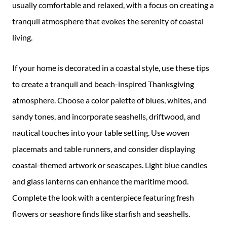
usually comfortable and relaxed, with a focus on creating a
tranquil atmosphere that evokes the serenity of coastal
living.
If your home is decorated in a coastal style, use these tips
to create a tranquil and beach-inspired Thanksgiving
atmosphere. Choose a color palette of blues, whites, and
sandy tones, and incorporate seashells, driftwood, and
nautical touches into your table setting. Use woven
placemats and table runners, and consider displaying
coastal-themed artwork or seascapes. Light blue candles
and glass lanterns can enhance the maritime mood.
Complete the look with a centerpiece featuring fresh
flowers or seashore finds like starfish and seashells.