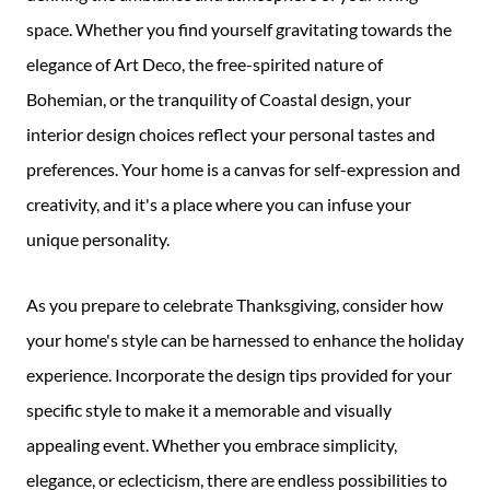
space. Whether you find yourself gravitating towards the
elegance of Art Deco, the free-spirited nature of
Bohemian, or the tranquility of Coastal design, your
interior design choices reflect your personal tastes and
preferences. Your home is a canvas for self-expression and
creativity, and it's a place where you can infuse your
unique personality.
As you prepare to celebrate Thanksgiving, consider how
your home's style can be harnessed to enhance the holiday
experience. Incorporate the design tips provided for your
specific style to make it a memorable and visually
appealing event. Whether you embrace simplicity,
elegance, or eclecticism, there are endless possibilities to