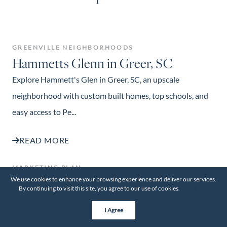
GREENVILLE NEIGHBORHOODS
Hammetts Glenn in Greer, SC
Explore Hammett's Glen in Greer, SC, an upscale
neighborhood with custom built homes, top schools, and
easy access to Pe...
READ MORE
MARKETING PLAN
Thinking About Selling Your Rental
We use cookies to enhance your browsing experience and deliver our services.
By continuing to visit this site, you agree to our use of cookies.
More info
Property? Here’s Where to Start
I Agree
Thinking about selling your rental property? Learn how