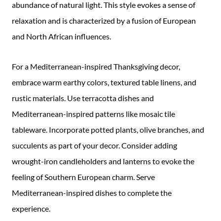
abundance of natural light. This style evokes a sense of
relaxation and is characterized by a fusion of European
and North African influences.
For a Mediterranean-inspired Thanksgiving decor,
embrace warm earthy colors, textured table linens, and
rustic materials. Use terracotta dishes and
Mediterranean-inspired patterns like mosaic tile
tableware. Incorporate potted plants, olive branches, and
succulents as part of your decor. Consider adding
wrought-iron candleholders and lanterns to evoke the
feeling of Southern European charm. Serve
Mediterranean-inspired dishes to complete the
experience.