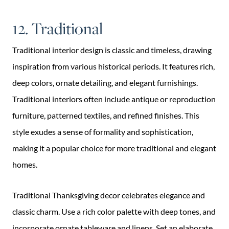
12. Traditional
Traditional interior design is classic and timeless, drawing
inspiration from various historical periods. It features rich,
deep colors, ornate detailing, and elegant furnishings.
Traditional interiors often include antique or reproduction
furniture, patterned textiles, and refined finishes. This
style exudes a sense of formality and sophistication,
making it a popular choice for more traditional and elegant
homes.
Traditional Thanksgiving decor celebrates elegance and
classic charm. Use a rich color palette with deep tones, and
incorporate ornate tableware and linens. Set an elaborate