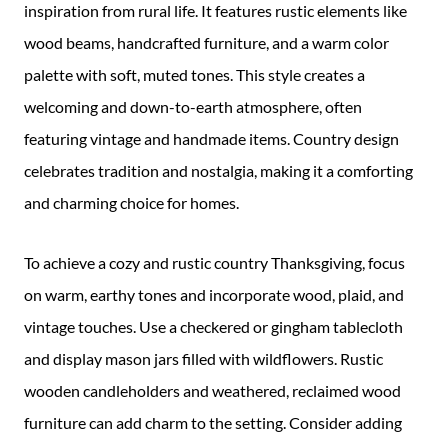
inspiration from rural life. It features rustic elements like
wood beams, handcrafted furniture, and a warm color
palette with soft, muted tones. This style creates a
welcoming and down-to-earth atmosphere, often
featuring vintage and handmade items. Country design
celebrates tradition and nostalgia, making it a comforting
and charming choice for homes.
To achieve a cozy and rustic country Thanksgiving, focus
on warm, earthy tones and incorporate wood, plaid, and
vintage touches. Use a checkered or gingham tablecloth
and display mason jars filled with wildflowers. Rustic
wooden candleholders and weathered, reclaimed wood
furniture can add charm to the setting. Consider adding