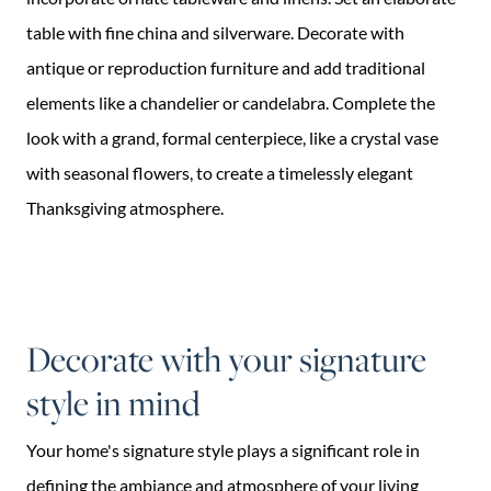
table with fine china and silverware. Decorate with
antique or reproduction furniture and add traditional
elements like a chandelier or candelabra. Complete the
look with a grand, formal centerpiece, like a crystal vase
with seasonal flowers, to create a timelessly elegant
Thanksgiving atmosphere.
Decorate with your signature
style in mind
Your home's signature style plays a significant role in
defining the ambiance and atmosphere of your living