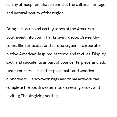
earthy atmosphere that celebrates the cultural heritage
and natural beauty of the region.
Bring the warm and earthy tones of the American
Southwest into your Thanksgiving decor. Use earthy
colors like terracotta and turquoise, and incorporate
Native American-inspired patterns and textiles. Display
cacti and succulents as part of your centerpiece, and add
rustic touches like leather placemats and wooden
dinnerware. Handwoven rugs and tribal artwork can
complete the Southwestern look, creating a cozy and
inviting Thanksgiving setting.