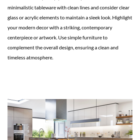
minimalistic tableware with clean lines and consider clear
glass or acrylic elements to maintain a sleek look. Highlight
your modern decor with a striking, contemporary
centerpiece or artwork. Use simple furniture to
complement the overall design, ensuring a clean and
timeless atmosphere.