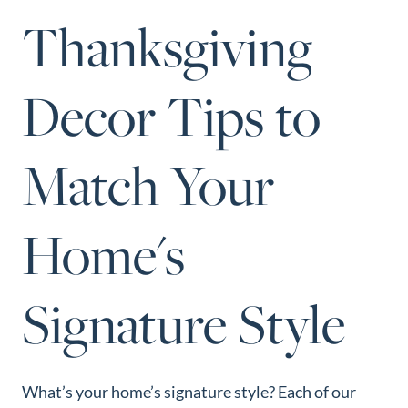
Perfect
Thanksgiving
Neighborhood
Finder
Decor Tips to
Sellers
Sellers
Match Your
Marketing
Strategy
Find Your
Home's
128 Millport Circle STE 200, Greenville, SC 
Home's Value
803-669-1919
Info@livingingreenvillesc.com
Monthly
Signature Style
Market Update
Resources
Blog
What’s your home’s signature style? Each of our
Relocation