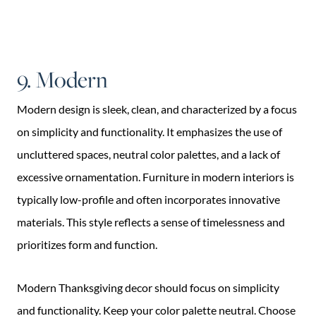
9. Modern
Modern design is sleek, clean, and characterized by a focus
on simplicity and functionality. It emphasizes the use of
uncluttered spaces, neutral color palettes, and a lack of
excessive ornamentation. Furniture in modern interiors is
typically low-profile and often incorporates innovative
materials. This style reflects a sense of timelessness and
prioritizes form and function.
Modern Thanksgiving decor should focus on simplicity
and functionality. Keep your color palette neutral. Choose