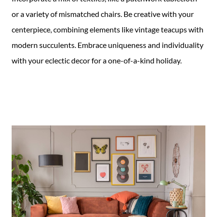
or a variety of mismatched chairs. Be creative with your
centerpiece, combining elements like vintage teacups with
modern succulents. Embrace uniqueness and individuality
with your eclectic decor for a one-of-a-kind holiday.