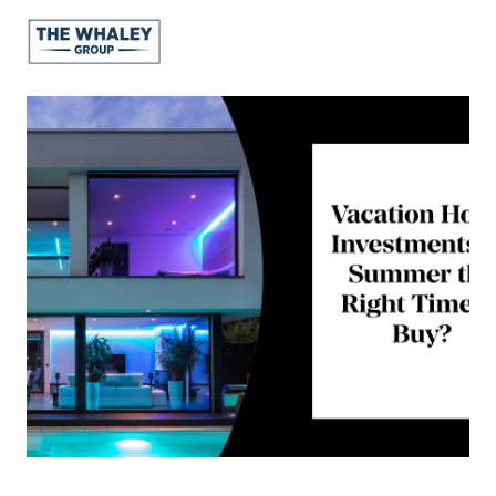
About Us
About
Reviews &
Success Stories
Schedule A Call
Join Our Team
Buyers
Buyers
Search
Neighborhoods
in Greenville