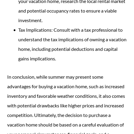
your vacation home, research the local rental market
and potential occupancy rates to ensure a viable
investment.
Tax Implications: Consult with a tax professional to
understand the tax implications of owning a vacation
home, including potential deductions and capital
gains implications.
In conclusion, while summer may present some
advantages for buying a vacation home, such as increased
inventory and favorable weather conditions, it also comes
with potential drawbacks like higher prices and increased
competition. Ultimately, the decision to purchase a
vacation home should be based on a careful evaluation of