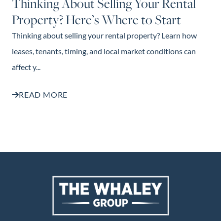
Thinking About Selling Your Rental
Property? Here’s Where to Start
Thinking about selling your rental property? Learn how
leases, tenants, timing, and local market conditions can
affect y...
READ MORE