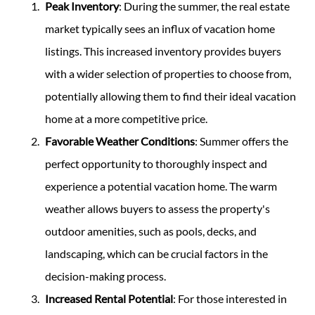
Peak Inventory
: During the summer, the real estate
market typically sees an influx of vacation home
listings. This increased inventory provides buyers
with a wider selection of properties to choose from,
potentially allowing them to find their ideal vacation
home at a more competitive price.
Favorable Weather Conditions
: Summer offers the
perfect opportunity to thoroughly inspect and
experience a potential vacation home. The warm
weather allows buyers to assess the property's
outdoor amenities, such as pools, decks, and
landscaping, which can be crucial factors in the
decision-making process.
Increased Rental Potential
: For those interested in