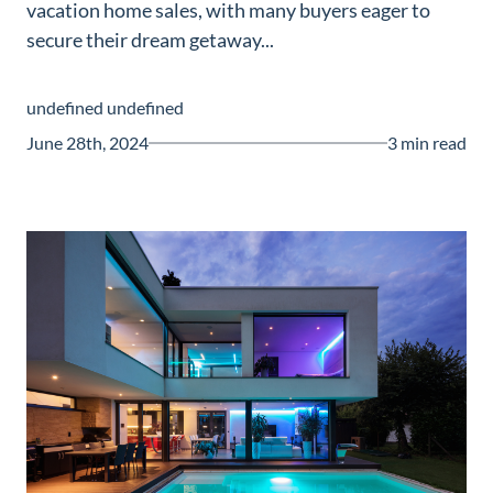
vacation home sales, with many buyers eager to
Guide
secure their dream getaway...
New
Construction
undefined undefined
Guide
June 28th, 2024
3 min read