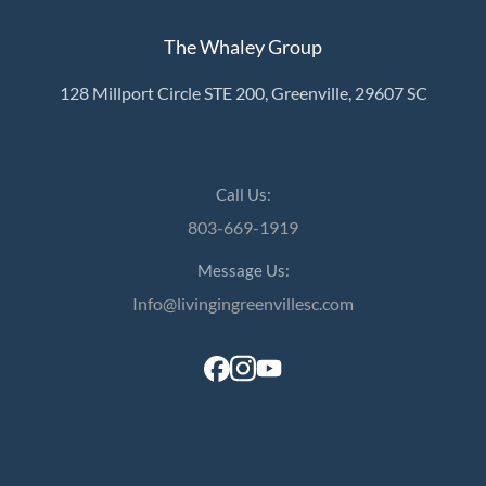
The Whaley Group
128 Millport Circle STE 200, Greenville, 29607 SC
Call Us:
803-669-1919
Message Us:
Info@livingingreenvillesc.com