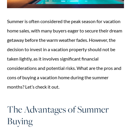
Summer is often considered the peak season for vacation
home sales, with many buyers eager to secure their dream
getaway before the warm weather fades. However, the
decision to invest in a vacation property should not be
taken lightly, as it involves significant financial
considerations and potential risks. What are the pros and
cons of buying a vacation home during the summer
months? Let’s check it out.
The Advantages of Summer
Buying