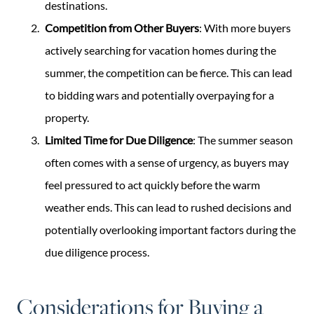
destinations.
Competition from Other Buyers
: With more buyers
actively searching for vacation homes during the
summer, the competition can be fierce. This can lead
to bidding wars and potentially overpaying for a
property.
Limited Time for Due Diligence
: The summer season
often comes with a sense of urgency, as buyers may
feel pressured to act quickly before the warm
weather ends. This can lead to rushed decisions and
potentially overlooking important factors during the
due diligence process.
Considerations for Buying a