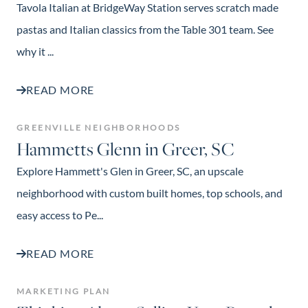
Tavola Italian at BridgeWay Station serves scratch made
pastas and Italian classics from the Table 301 team. See
why it ...
READ MORE
GREENVILLE NEIGHBORHOODS
Hammetts Glenn in Greer, SC
Explore Hammett's Glen in Greer, SC, an upscale
neighborhood with custom built homes, top schools, and
easy access to Pe...
READ MORE
MARKETING PLAN