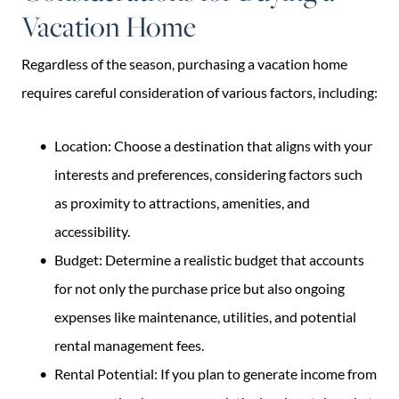
Vacation Home
Regardless of the season, purchasing a vacation home
requires careful consideration of various factors, including:
Location: Choose a destination that aligns with your
interests and preferences, considering factors such
as proximity to attractions, amenities, and
accessibility.
Budget: Determine a realistic budget that accounts
for not only the purchase price but also ongoing
expenses like maintenance, utilities, and potential
rental management fees.
Rental Potential: If you plan to generate income from