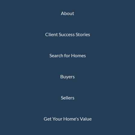
About
Client Success Stories
Search for Homes
Buyers
Sellers
Get Your Home's Value