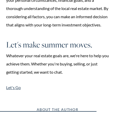
your personal circumstances, financial goals, and a
thorough understanding of the local real estate market. By
considering all factors, you can make an informed decision
that aligns with your long-term investment objectives.
Let's make summer moves.
Whatever your real estate goals are, we're here to help you
achieve them. Whether you're buying, selling, or just
getting started, we want to chat.
Let's Go
ABOUT THE AUTHOR