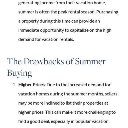
generating income from their vacation home,
summer is often the peak rental season. Purchasing
a property during this time can provide an
immediate opportunity to capitalize on the high
demand for vacation rentals.
The Drawbacks of Summer
Buying
Higher Prices
: Due to the increased demand for
vacation homes during the summer months, sellers
may be more inclined to list their properties at
higher prices. This can make it more challenging to
find a good deal, especially in popular vacation