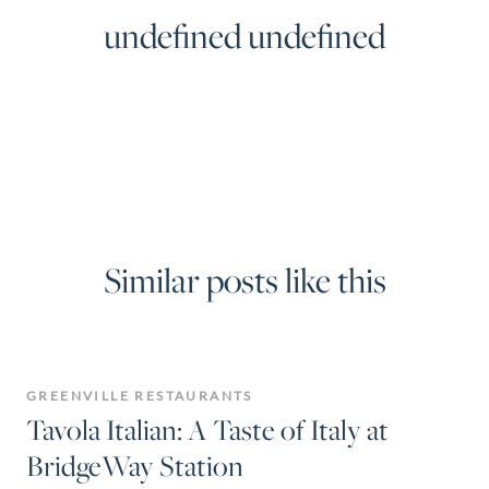
undefined undefined
Similar posts like this
GREENVILLE RESTAURANTS
Tavola Italian: A Taste of Italy at
BridgeWay Station