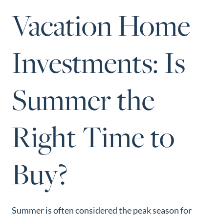
Perfect
Vacation Home
Neighborhood
Finder
Investments: Is
Sellers
Sellers
Summer the
Marketing
Strategy
Find Your
Right Time to
128 Millport Circle STE 200, Greenville, SC 
Home's Value
803-669-1919
Info@livingingreenvillesc.com
Monthly
Buy?
Market Update
Resources
Blog
Summer is often considered the peak season for
Relocation