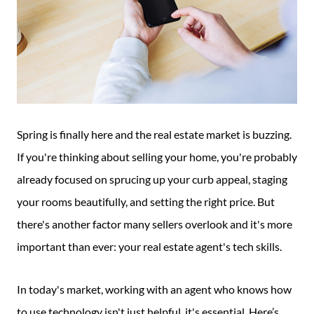
Spring is finally here and the real estate market is buzzing.
If you're thinking about selling your home, you're probably
already focused on sprucing up your curb appeal, staging
your rooms beautifully, and setting the right price. But
there's another factor many sellers overlook and it's more
important than ever: your real estate agent's tech skills.
In today's market, working with an agent who knows how
to use technology isn't just helpful, it's essential. Here’s