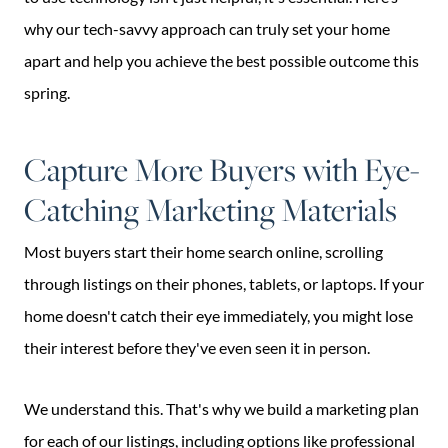
why our tech-savvy approach can truly set your home
apart and help you achieve the best possible outcome this
spring.
Capture More Buyers with Eye-
Catching Marketing Materials
Most buyers start their home search online, scrolling
through listings on their phones, tablets, or laptops. If your
home doesn't catch their eye immediately, you might lose
their interest before they've even seen it in person.
We understand this. That's why we build a marketing plan
for each of our listings, including options like professional