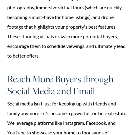
photography, immersive virtual tours (which are quickly
becoming a must-have for home listings), and drone
footage that highlights your property's best features.
These stunning visuals draw in more potential buyers,
encourage them to schedule viewings, and ultimately lead
to better offers.
Reach More Buyers through
Social Media and Email
Social media isn't just for keeping up with friends and
family anymore—it's become a powerful tool in real estate.
We leverage platforms like Instagram, Facebook, and
YouTube to showcase your home to thousands of