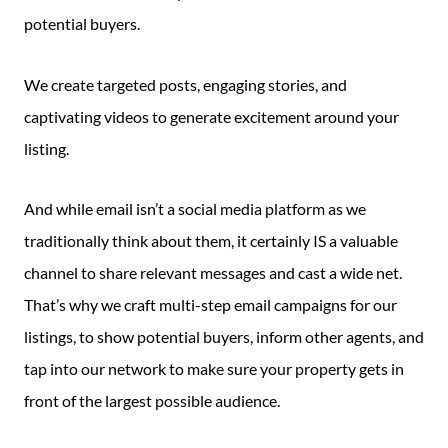
potential buyers.
We create targeted posts, engaging stories, and
captivating videos to generate excitement around your
listing.
And while email isn’t a social media platform as we
traditionally think about them, it certainly IS a valuable
channel to share relevant messages and cast a wide net.
That’s why we craft multi-step email campaigns for our
listings, to show potential buyers, inform other agents, and
tap into our network to make sure your property gets in
front of the largest possible audience.