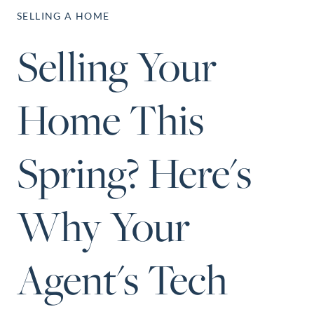
Perfect
SELLING A HOME
Neighborhood
Selling Your
Finder
Sellers
Home This
Sellers
Marketing
Strategy
Spring? Here's
Find Your
128 Millport Circle STE 200, Greenville, SC 
Home's Value
Why Your
803-669-1919
Info@livingingreenvillesc.com
Monthly
Market Update
Agent's Tech
Resources
Blog
Relocation