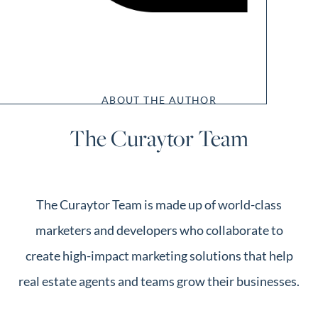
ABOUT THE AUTHOR
The Curaytor Team
The Curaytor Team is made up of world-class
marketers and developers who collaborate to
create high-impact marketing solutions that help
real estate agents and teams grow their businesses.