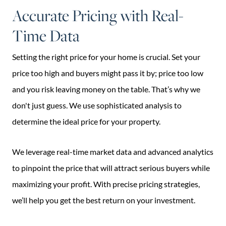
Accurate Pricing with Real-
Time Data
Setting the right price for your home is crucial. Set your
price too high and buyers might pass it by; price too low
and you risk leaving money on the table. That’s why we
don't just guess. We use sophisticated analysis to
determine the ideal price for your property.
We leverage real-time market data and advanced analytics
to pinpoint the price that will attract serious buyers while
maximizing your profit. With precise pricing strategies,
we’ll help you get the best return on your investment.