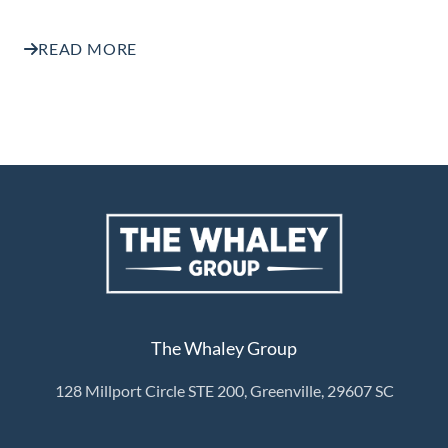
READ MORE
The Whaley Group
128 Millport Circle STE 200, Greenville, 29607 SC