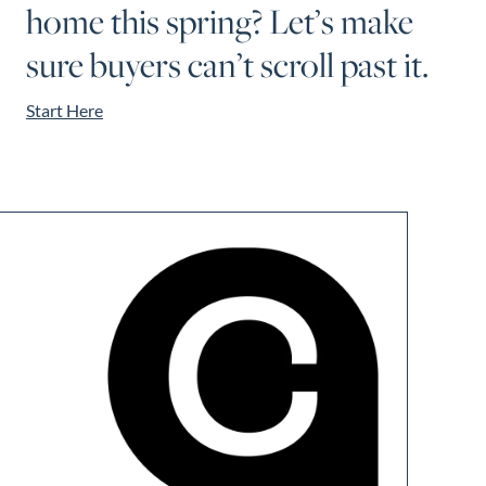
home this spring? Let’s make
sure buyers can’t scroll past it.
Start Here