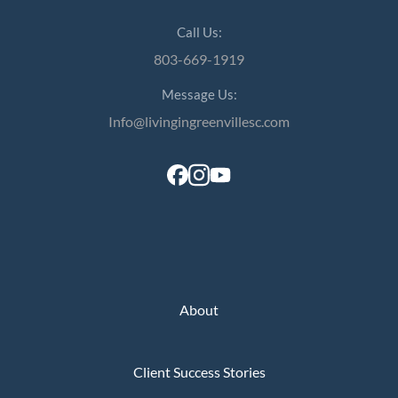
Call Us:
803-669-1919
Message Us:
Info@livingingreenvillesc.com
About
Client Success Stories