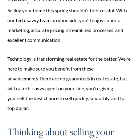
Selling your home this spring shouldn't be stressful. With
our tech-savvy team on your side, you'll enjoy superior
marketing, accurate pricing, streamlined processes, and
excellent communication.
Technology is transforming real estate for the better. We’re
here to make sure you benefit from these
advancements.There are no guarantees in real estate, but
with a tech-savvy agent on your side, you're giving
yourself the best chance to sell quickly, smoothly, and for
top dollar.
Thinking about selling your