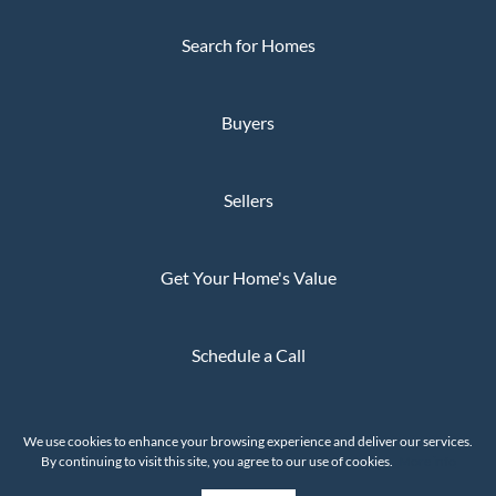
Search for Homes
Buyers
Sellers
Get Your Home's Value
Schedule a Call
Privacy Policy
We use cookies to enhance your browsing experience and deliver our services.
The Whaley Group © 2026
By continuing to visit this site, you agree to our use of cookies.
More info
Powered by