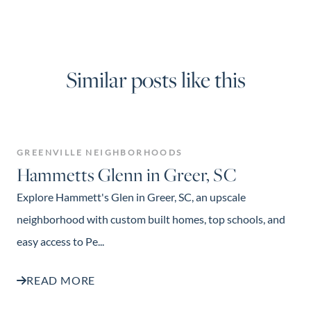
Similar posts like this
GREENVILLE NEIGHBORHOODS
Hammetts Glenn in Greer, SC
Explore Hammett's Glen in Greer, SC, an upscale
neighborhood with custom built homes, top schools, and
easy access to Pe...
READ MORE