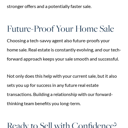
stronger offers and a potentially faster sale.
Future-Proof Your Home Sale
Choosing a tech-savvy agent also future-proofs your
home sale. Real estate is constantly evolving, and our tech-
forward approach keeps your sale smooth and successful.
Not only does this help with your current sale, but it also
sets you up for success in any future real estate
transactions. Building a relationship with our forward-
thinking team benefits you long-term.
Ready to Sell with Confidence?