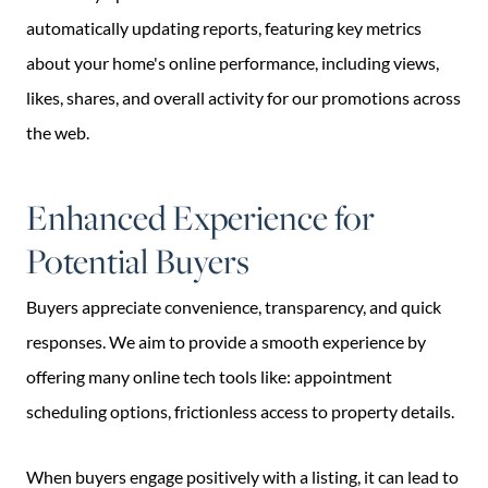
automatically updating reports, featuring key metrics
about your home's online performance, including views,
likes, shares, and overall activity for our promotions across
the web.
Enhanced Experience for
Potential Buyers
Buyers appreciate convenience, transparency, and quick
responses. We aim to provide a smooth experience by
offering many online tech tools like: appointment
scheduling options, frictionless access to property details.
When buyers engage positively with a listing, it can lead to