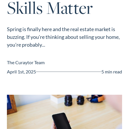
Skills Matter
Guide
New
Construction
Spring is finally here and the real estate market is
Guide
buzzing. If you're thinking about selling your home,
you're probably...
The Curaytor Team
April 1st, 2025
5 min read