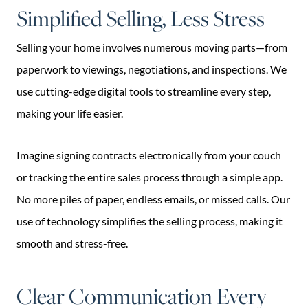
Simplified Selling, Less Stress
Selling your home involves numerous moving parts—from
paperwork to viewings, negotiations, and inspections. We
use cutting-edge digital tools to streamline every step,
making your life easier.
Imagine signing contracts electronically from your couch
or tracking the entire sales process through a simple app.
No more piles of paper, endless emails, or missed calls. Our
use of technology simplifies the selling process, making it
smooth and stress-free.
Clear Communication Every