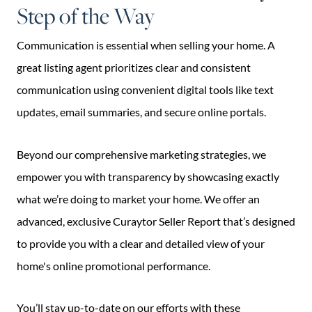
Step of the Way
Communication is essential when selling your home. A
great listing agent prioritizes clear and consistent
communication using convenient digital tools like text
updates, email summaries, and secure online portals.
Beyond our comprehensive marketing strategies, we
empower you with transparency by showcasing exactly
what we’re doing to market your home. We offer an
advanced, exclusive Curaytor Seller Report that’s designed
to provide you with a clear and detailed view of your
home's online promotional performance.
You’ll stay up-to-date on our efforts with these