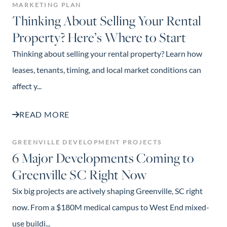
MARKETING PLAN
Thinking About Selling Your Rental
Property? Here’s Where to Start
Thinking about selling your rental property? Learn how
leases, tenants, timing, and local market conditions can
affect y...
READ MORE
GREENVILLE DEVELOPMENT PROJECTS
6 Major Developments Coming to
Greenville SC Right Now
Six big projects are actively shaping Greenville, SC right
now. From a $180M medical campus to West End mixed-
use buildi...