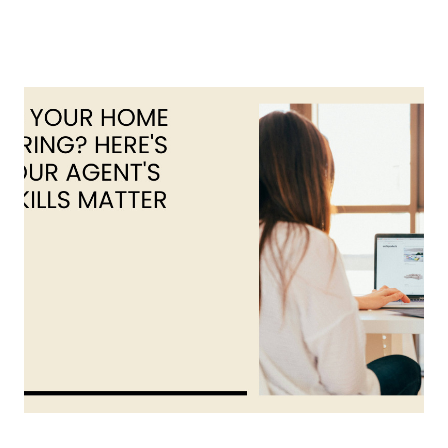
About Us
About
Reviews &
Success Stories
Schedule A Call
Join Our Team
Buyers
Buyers
Search
Neighborhoods
in Greenville