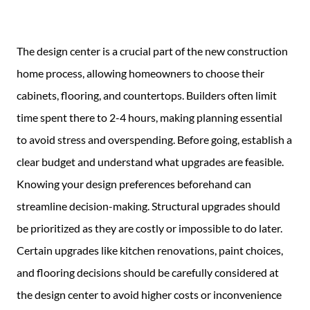
Guide
New
The design center is a crucial part of the new construction
Construction
home process, allowing homeowners to choose their
Guide
cabinets, flooring, and countertops. Builders often limit
time spent there to 2-4 hours, making planning essential
to avoid stress and overspending. Before going, establish a
clear budget and understand what upgrades are feasible.
Knowing your design preferences beforehand can
streamline decision-making. Structural upgrades should
be prioritized as they are costly or impossible to do later.
Certain upgrades like kitchen renovations, paint choices,
and flooring decisions should be carefully considered at
the design center to avoid higher costs or inconvenience