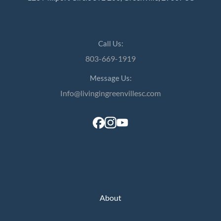
Call Us:
803-669-1919
Message Us:
Info@livingingreenvillesc.com
About