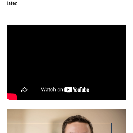
later.