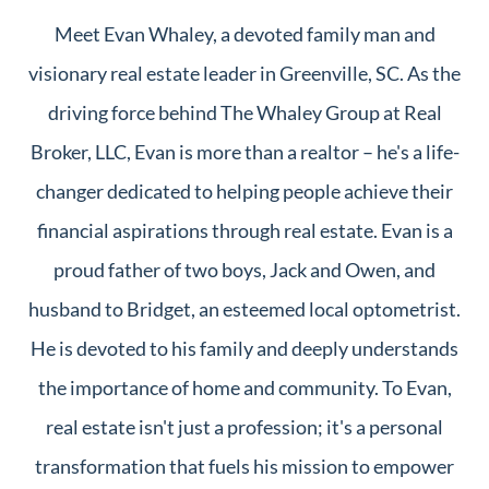
Meet Evan Whaley, a devoted family man and
visionary real estate leader in Greenville, SC. As the
driving force behind The Whaley Group at Real
Broker, LLC, Evan is more than a realtor – he's a life-
changer dedicated to helping people achieve their
financial aspirations through real estate. Evan is a
proud father of two boys, Jack and Owen, and
husband to Bridget, an esteemed local optometrist.
He is devoted to his family and deeply understands
the importance of home and community. To Evan,
real estate isn't just a profession; it's a personal
transformation that fuels his mission to empower