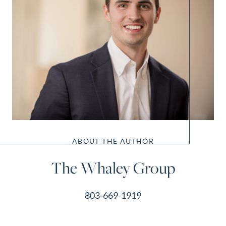
ABOUT THE AUTHOR
The Whaley Group
803-669-1919