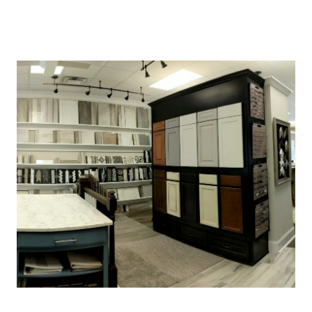
About Us
About
Reviews &
Success Stories
Schedule A Call
Join Our Team
Buyers
Buyers
Search
Neighborhoods
in Greenville