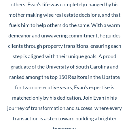
others. Evan’s life was completely changed by his
mother making wise real estate decisions, and that
fuels him to help others do the same. With a warm
demeanor and unwavering commitment, he guides
clients through property transitions, ensuring each
step is aligned with their unique goals. A proud
graduate of the University of South Carolina and
ranked among the top 150 Realtors in the Upstate
for two consecutive years, Evan's expertise is
matched only by his dedication. Join Evan in his
journey of transformation and success, where every
transaction is a step toward building a brighter
tomorrow.