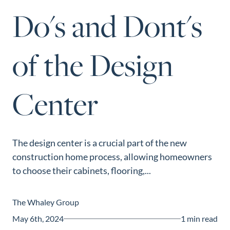
Perfect
Do's and Dont's
Neighborhood
Finder
of the Design
Sellers
Sellers
Center
Marketing
Strategy
Find Your
128 Millport Circle STE 200, Greenville, SC 
Home's Value
The design center is a crucial part of the new
803-669-1919
Info@livingingreenvillesc.com
construction home process, allowing homeowners
Monthly
to choose their cabinets, flooring,...
Market Update
Resources
The Whaley Group
Blog
May 6th, 2024
1 min read
Relocation