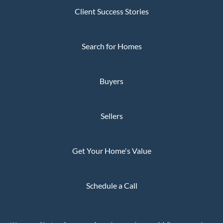
Client Success Stories
Search for Homes
Buyers
Sellers
Get Your Home's Value
Schedule a Call
Privacy Policy