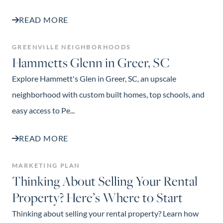
READ MORE
GREENVILLE NEIGHBORHOODS
Hammetts Glenn in Greer, SC
Explore Hammett's Glen in Greer, SC, an upscale
neighborhood with custom built homes, top schools, and
easy access to Pe...
READ MORE
MARKETING PLAN
Thinking About Selling Your Rental
Property? Here’s Where to Start
Thinking about selling your rental property? Learn how