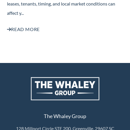
leases, tenants, timing, and local market conditions can
affect y...
READ MORE
The Whaley Group
128 Millport Circle STE 200, Greenville, 29607 SC