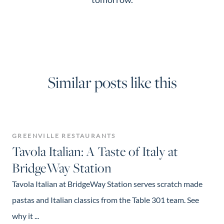
Similar posts like this
GREENVILLE RESTAURANTS
Tavola Italian: A Taste of Italy at
BridgeWay Station
Tavola Italian at BridgeWay Station serves scratch made
pastas and Italian classics from the Table 301 team. See
why it ...