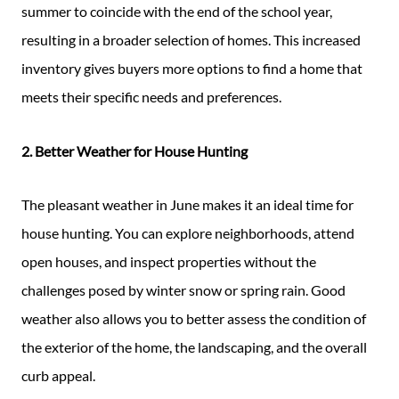
summer to coincide with the end of the school year,
resulting in a broader selection of homes. This increased
inventory gives buyers more options to find a home that
meets their specific needs and preferences.
2. Better Weather for House Hunting
The pleasant weather in June makes it an ideal time for
house hunting. You can explore neighborhoods, attend
open houses, and inspect properties without the
challenges posed by winter snow or spring rain. Good
weather also allows you to better assess the condition of
the exterior of the home, the landscaping, and the overall
curb appeal.