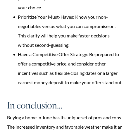
your choice.
Prioritize Your Must-Haves: Know your non-
negotiables versus what you can compromise on.
This clarity will help you make faster decisions
without second-guessing.
Have a Competitive Offer Strategy: Be prepared to
offer a competitive price, and consider other
incentives such as flexible closing dates or a larger
earnest money deposit to make your offer stand out.
In conclusion...
Buying a home in June has its unique set of pros and cons.
The increased inventory and favorable weather make it an