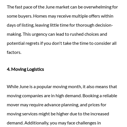
The fast pace of the June market can be overwhelming for
some buyers. Homes may receive multiple offers within
days of listing, leaving little time for thorough decision-
making. This urgency can lead to rushed choices and
potential regrets if you don't take the time to consider all
factors.
4. Moving Logistics
While June is a popular moving month, it also means that
moving companies are in high demand. Booking a reliable
mover may require advance planning, and prices for
moving services might be higher due to the increased
demand. Additionally, you may face challenges in