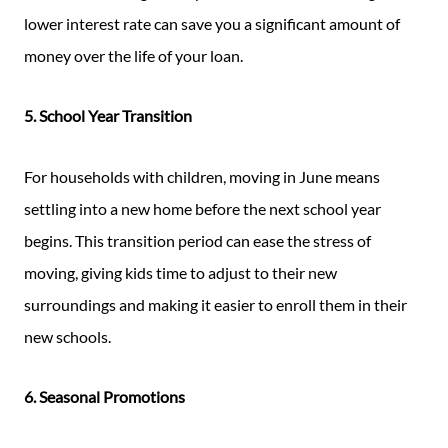
lower interest rate can save you a significant amount of
money over the life of your loan.
5. School Year Transition
For households with children, moving in June means
settling into a new home before the next school year
begins. This transition period can ease the stress of
moving, giving kids time to adjust to their new
surroundings and making it easier to enroll them in their
new schools.
6. Seasonal Promotions