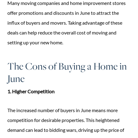
Many moving companies and home improvement stores
offer promotions and discounts in June to attract the
influx of buyers and movers. Taking advantage of these
deals can help reduce the overall cost of moving and
setting up your new home.
The Cons of Buying a Home in
June
1. Higher Competition
The increased number of buyers in June means more
competition for desirable properties. This heightened
demand can lead to bidding wars, driving up the price of