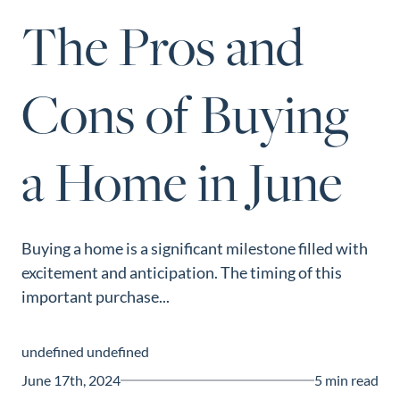
Perfect
The Pros and
Neighborhood
Finder
Cons of Buying
Sellers
Sellers
a Home in June
Marketing
Strategy
Find Your
128 Millport Circle STE 200, Greenville, SC 
Home's Value
Buying a home is a significant milestone filled with
803-669-1919
Info@livingingreenvillesc.com
excitement and anticipation. The timing of this
Monthly
important purchase...
Market Update
Resources
undefined undefined
Blog
June 17th, 2024
5 min read
Relocation