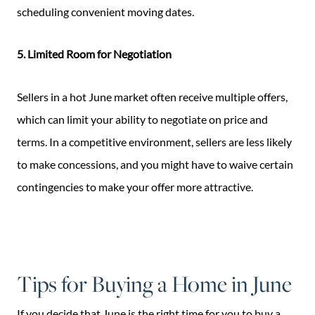
scheduling convenient moving dates.
5. Limited Room for Negotiation
Sellers in a hot June market often receive multiple offers,
which can limit your ability to negotiate on price and
terms. In a competitive environment, sellers are less likely
to make concessions, and you might have to waive certain
contingencies to make your offer more attractive.
Tips for Buying a Home in June
If you decide that June is the right time for you to buy a