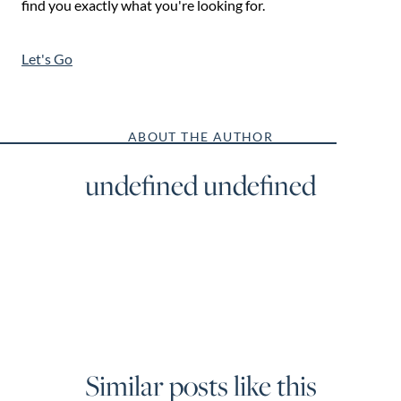
find you exactly what you're looking for.
Let's Go
ABOUT THE AUTHOR
undefined undefined
Similar posts like this