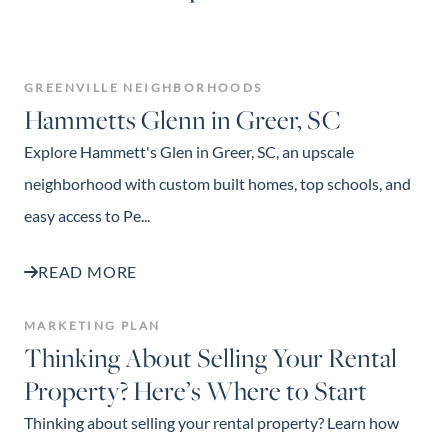
GREENVILLE NEIGHBORHOODS
Hammetts Glenn in Greer, SC
Explore Hammett's Glen in Greer, SC, an upscale
neighborhood with custom built homes, top schools, and
easy access to Pe...
READ MORE
MARKETING PLAN
Thinking About Selling Your Rental
Property? Here’s Where to Start
Thinking about selling your rental property? Learn how