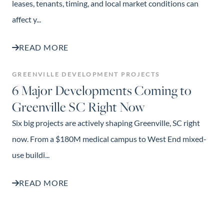
leases, tenants, timing, and local market conditions can
affect y...
READ MORE
GREENVILLE DEVELOPMENT PROJECTS
6 Major Developments Coming to
Greenville SC Right Now
Six big projects are actively shaping Greenville, SC right
now. From a $180M medical campus to West End mixed-
use buildi...
READ MORE