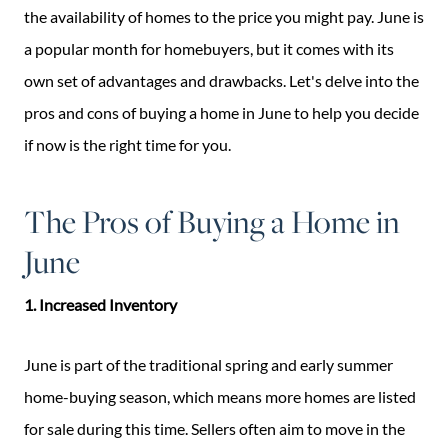
the availability of homes to the price you might pay. June is
a popular month for homebuyers, but it comes with its
own set of advantages and drawbacks. Let's delve into the
pros and cons of buying a home in June to help you decide
if now is the right time for you.
The Pros of Buying a Home in
June
1. Increased Inventory
June is part of the traditional spring and early summer
home-buying season, which means more homes are listed
for sale during this time. Sellers often aim to move in the