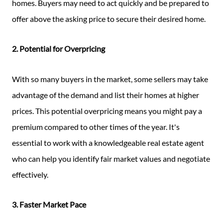
homes. Buyers may need to act quickly and be prepared to
offer above the asking price to secure their desired home.
2. Potential for Overpricing
With so many buyers in the market, some sellers may take
advantage of the demand and list their homes at higher
prices. This potential overpricing means you might pay a
premium compared to other times of the year. It's
essential to work with a knowledgeable real estate agent
who can help you identify fair market values and negotiate
effectively.
3. Faster Market Pace