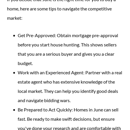
home, here are some tips to navigate the competitive
market:
Get Pre-Approved: Obtain mortgage pre-approval
before you start house hunting. This shows sellers
that you are a serious buyer and gives you a clear
budget.
Work with an Experienced Agent: Partner with a real
estate agent who has extensive knowledge of the
local market. They can help you identify good deals
and navigate bidding wars.
Be Prepared to Act Quickly: Homes in June can sell
fast. Be ready to make swift decisions, but ensure
you've done your research and are comfortable with