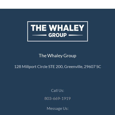
The Whaley Group
128 Millport Circle STE 200, Greenville, 29607 SC
Call Us:
803-669-1919
Message Us: