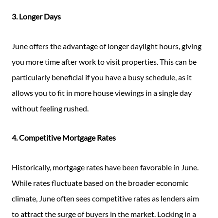
3. Longer Days
June offers the advantage of longer daylight hours, giving
you more time after work to visit properties. This can be
particularly beneficial if you have a busy schedule, as it
allows you to fit in more house viewings in a single day
without feeling rushed.
4. Competitive Mortgage Rates
Historically, mortgage rates have been favorable in June.
While rates fluctuate based on the broader economic
climate, June often sees competitive rates as lenders aim
to attract the surge of buyers in the market. Locking in a