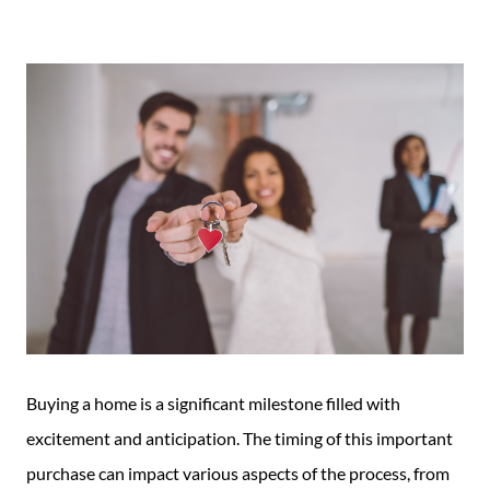
Guide
New
Construction
Guide
Buying a home is a significant milestone filled with
excitement and anticipation. The timing of this important
purchase can impact various aspects of the process, from