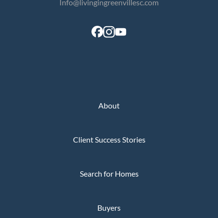
Info@livingingreenvillesc.com
About
Client Success Stories
Search for Homes
Buyers