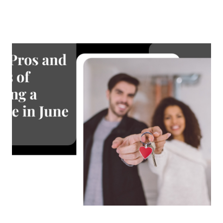
About Us
About
Reviews &
Success Stories
Schedule A Call
Join Our Team
Buyers
Buyers
Search
Neighborhoods
in Greenville