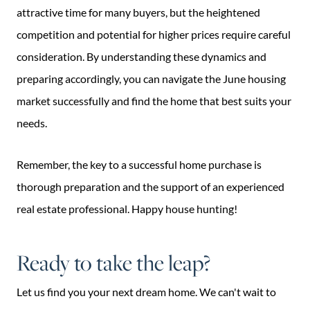
attractive time for many buyers, but the heightened
competition and potential for higher prices require careful
consideration. By understanding these dynamics and
preparing accordingly, you can navigate the June housing
market successfully and find the home that best suits your
needs.
Remember, the key to a successful home purchase is
thorough preparation and the support of an experienced
real estate professional. Happy house hunting!
Ready to take the leap?
Let us find you your next dream home. We can't wait to